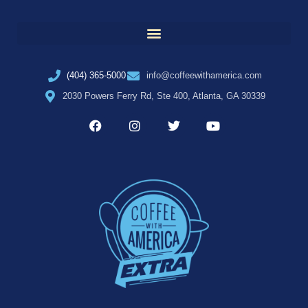
(404) 365-5000
info@coffeewithamerica.com
2030 Powers Ferry Rd, Ste 400, Atlanta, GA 30339