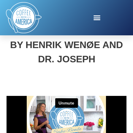
SATISFACTION SELLING
BY HENRIK WENØE AND
DR. JOSEPH