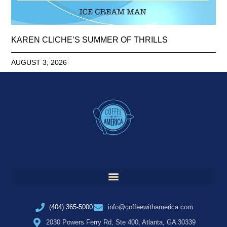
KAREN CLICHE’S SUMMER OF THRILLS
AUGUST 3, 2026
(404) 365-5000
info@coffeewithamerica.com
2030 Powers Ferry Rd, Ste 400, Atlanta, GA 30339