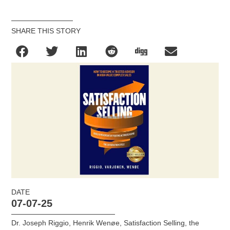
SHARE THIS STORY
DATE
07-07-25
Dr. Joseph Riggio
,
Henrik Wenøe
,
Satisfaction Selling
,
the