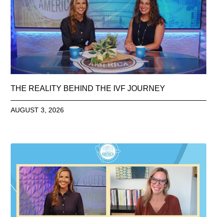
THE REALITY BEHIND THE IVF JOURNEY
AUGUST 3, 2026