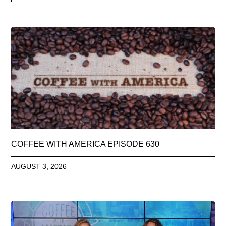
COFFEE WITH AMERICA EPISODE 630
AUGUST 3, 2026