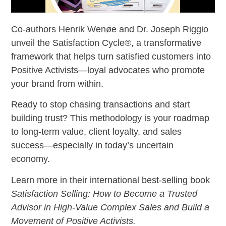
Co-authors Henrik Wenøe and Dr. Joseph Riggio
unveil the Satisfaction Cycle®, a transformative
framework that helps turn satisfied customers into
Positive Activists—loyal advocates who promote
your brand from within.
Ready to stop chasing transactions and start
building trust? This methodology is your roadmap
to long-term value, client loyalty, and sales
success—especially in today’s uncertain
economy.
Learn more in their international best-selling book
Satisfaction Selling: How to Become a Trusted
Advisor in High-Value Complex Sales and Build a
Movement of Positive Activists.