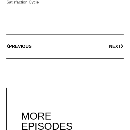
Satisfaction Cycle
PREVIOUS
NEXT
MORE
EPISODES