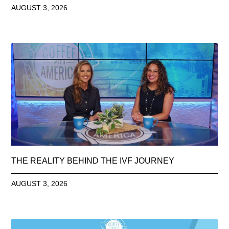
AUGUST 3, 2026
THE REALITY BEHIND THE IVF JOURNEY
AUGUST 3, 2026