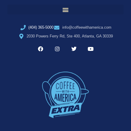
(404) 365-5000
info@coffeewithamerica.com
2030 Powers Ferry Rd, Ste 400, Atlanta, GA 30339