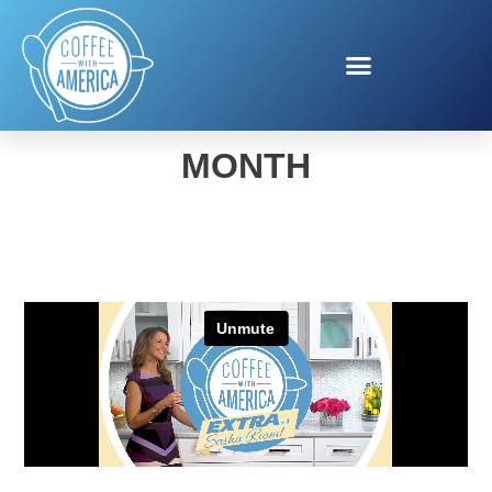
SAVE YOUR TOOTH
MONTH