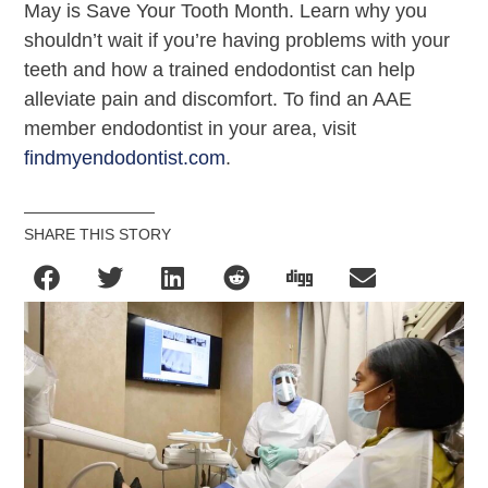
May is Save Your Tooth Month. Learn why you
shouldn’t wait if you’re having problems with your
teeth and how a trained endodontist can help
alleviate pain and discomfort. To find an AAE
member endodontist in your area, visit
findmyendodontist.com
.
SHARE THIS STORY