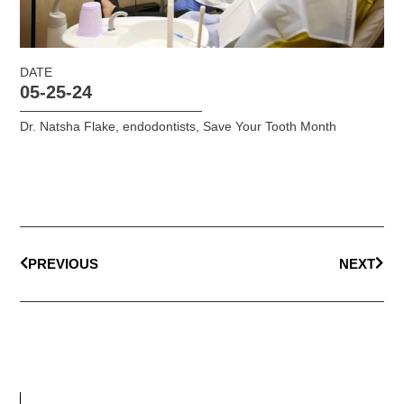
DATE
05-25-24
Dr. Natsha Flake
,
endodontists
,
Save Your Tooth Month
PREVIOUS
NEXT