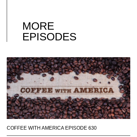
MORE
EPISODES
COFFEE WITH AMERICA EPISODE 630