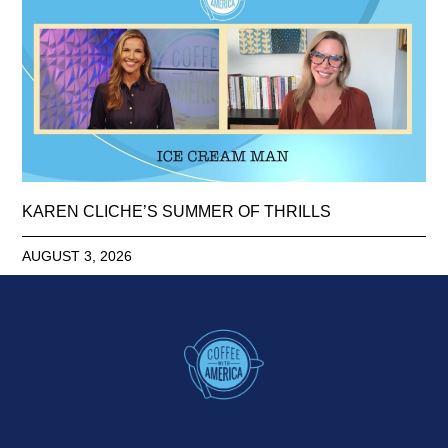
KAREN CLICHE’S SUMMER OF THRILLS
AUGUST 3, 2026