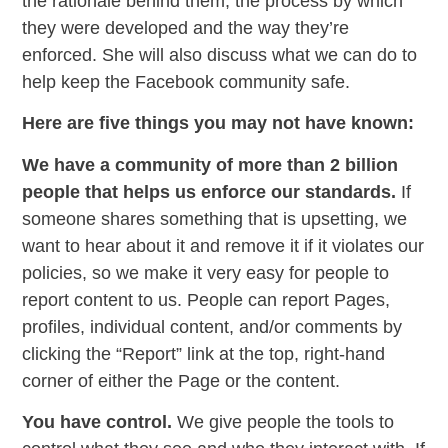
the rationale behind them, the process by which
they were developed and the way they’re
enforced. She will also discuss what we can do to
help keep the Facebook community safe.
Here are five things you may not have known:
We have a community of more than 2 billion
people that helps us enforce our standards.
If
someone shares something that is upsetting, we
want to hear about it and remove it if it violates our
policies, so we make it very easy for people to
report content to us. People can report Pages,
profiles, individual content, and/or comments by
clicking the “Report” link at the top, right-hand
corner of either the Page or the content.
You have control.
We give people the tools to