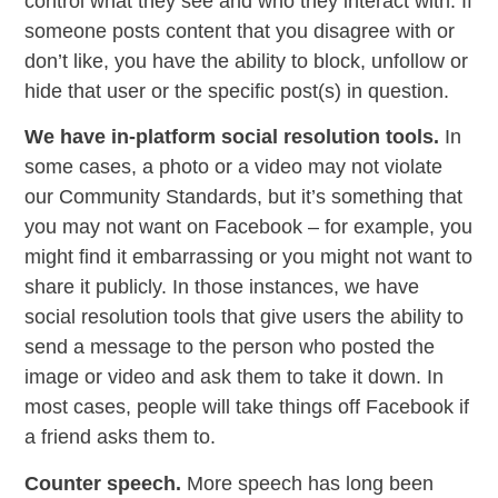
control what they see and who they interact with. If
someone posts content that you disagree with or
don’t like, you have the ability to block, unfollow or
hide that user or the specific post(s) in question.
We have in-platform social resolution tools.
In
some cases, a photo or a video may not violate
our Community Standards, but it’s something that
you may not want on Facebook – for example, you
might find it embarrassing or you might not want to
share it publicly. In those instances, we have
social resolution tools that give users the ability to
send a message to the person who posted the
image or video and ask them to take it down. In
most cases, people will take things off Facebook if
a friend asks them to.
Counter speech.
More speech has long been