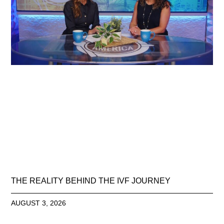
THE REALITY BEHIND THE IVF JOURNEY
AUGUST 3, 2026