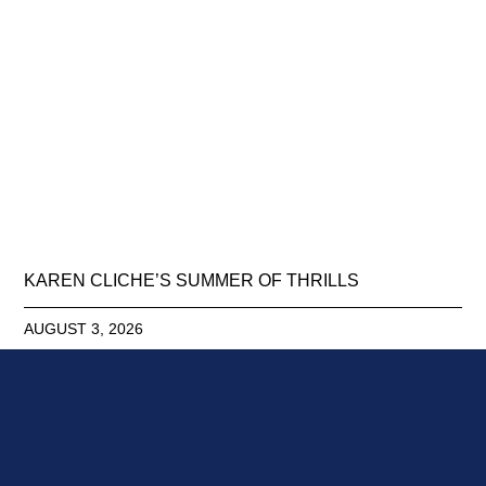
KAREN CLICHE’S SUMMER OF THRILLS
AUGUST 3, 2026