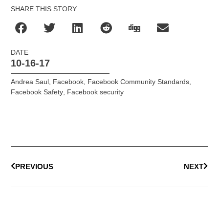
SHARE THIS STORY
DATE
10-16-17
Andrea Saul
,
Facebook
,
Facebook Community Standards
,
Facebook Safety
,
Facebook security
PREVIOUS
NEXT