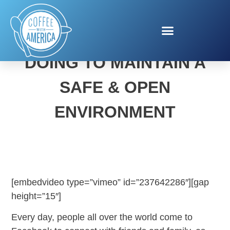
SEE WHAT FACEBOOK IS
DOING TO MAINTAIN A
SAFE & OPEN
ENVIRONMENT
[embedvideo type=”vimeo” id=”237642286″][gap
height=”15″]
Every day, people all over the world come to