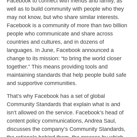
Facebook to connect with friends and family, as
well as to build community with people who they
may not know, but who share similar interests.
Facebook is a community of more than two billion
people who communicate and share across
countries and cultures, and in dozens of
languages. In June, Facebook announced a
change to its mission: “to bring the world closer
together.” This means providing tools and
maintaining standards that help people build safe
and supportive communities.
That’s why Facebook has a set of global
Community Standards that explain what is and
isn’t allowed on the service. Facebook’s head of
content policy communications, Andrea Saul,
discusses the company’s Community Standards,