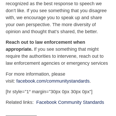
recognized as the best response to speech we
don’t like. If you see something that you disagree
with, we encourage you to speak up and share
your own perspective. The more diversity of
opinion and thought that’s shared, the better.
Reach out to law enforcement when
appropriate.
If you see something that might
require the authorities to intervene, reach out to
law enforcement agencies or emergency services
For more information, please
visit:
facebook.com/communitystandards
.
[hr style=”1″ margin=”30px 0px 30px 0px”]
Related links:
Facebook Community Standards