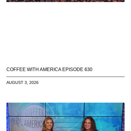
COFFEE WITH AMERICA EPISODE 630
AUGUST 3, 2026