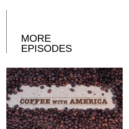
MORE
EPISODES