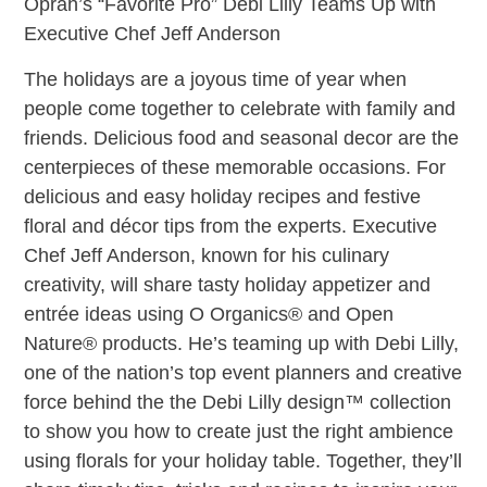
Oprah’s “Favorite Pro” Debi Lilly Teams Up with
Executive Chef Jeff Anderson
The holidays are a joyous time of year when
people come together to celebrate with family and
friends. Delicious food and seasonal decor are the
centerpieces of these memorable occasions. For
delicious and easy holiday recipes and festive
floral and décor tips from the experts. Executive
Chef Jeff Anderson, known for his culinary
creativity, will share tasty holiday appetizer and
entrée ideas using O Organics® and Open
Nature® products. He’s teaming up with Debi Lilly,
one of the nation’s top event planners and creative
force behind the the Debi Lilly design™ collection
to show you how to create just the right ambience
using florals for your holiday table. Together, they’ll