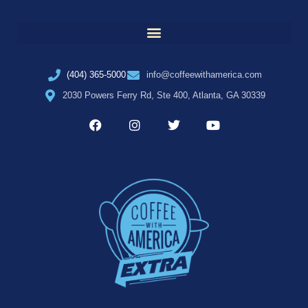
(404) 365-5000
info@coffeewithamerica.com
2030 Powers Ferry Rd, Ste 400, Atlanta, GA 30339