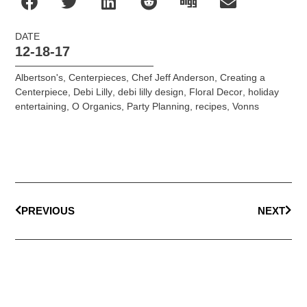
DATE
12-18-17
Albertson's
,
Centerpieces
,
Chef Jeff Anderson
,
Creating a
Centerpiece
,
Debi Lilly
,
debi lilly design
,
Floral Decor
,
holiday
entertaining
,
O Organics
,
Party Planning
,
recipes
,
Vonns
PREVIOUS
NEXT