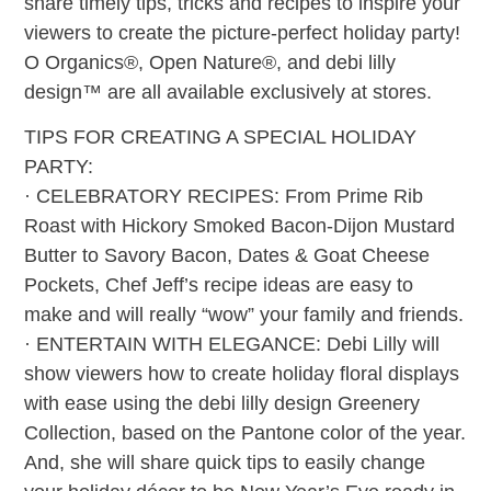
share timely tips, tricks and recipes to inspire your
viewers to create the picture-perfect holiday party!
O Organics®, Open Nature®, and debi lilly
design™ are all available exclusively at stores.
TIPS FOR CREATING A SPECIAL HOLIDAY
PARTY:
· CELEBRATORY RECIPES: From Prime Rib
Roast with Hickory Smoked Bacon-Dijon Mustard
Butter to Savory Bacon, Dates & Goat Cheese
Pockets, Chef Jeff’s recipe ideas are easy to
make and will really “wow” your family and friends.
· ENTERTAIN WITH ELEGANCE: Debi Lilly will
show viewers how to create holiday floral displays
with ease using the debi lilly design Greenery
Collection, based on the Pantone color of the year.
And, she will share quick tips to easily change