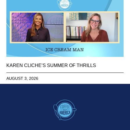
KAREN CLICHE’S SUMMER OF THRILLS
AUGUST 3, 2026