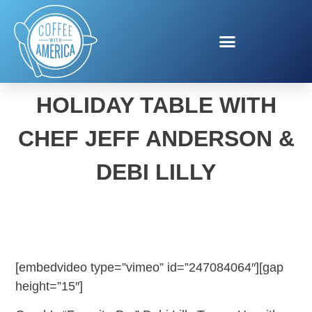
SET THE PERFECT
HOLIDAY TABLE WITH
CHEF JEFF ANDERSON &
DEBI LILLY
[embedvideo type=”vimeo” id=”247084064″][gap
height=”15″]