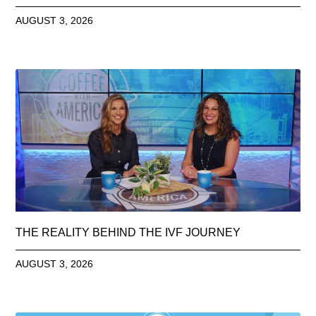
AUGUST 3, 2026
THE REALITY BEHIND THE IVF JOURNEY
AUGUST 3, 2026