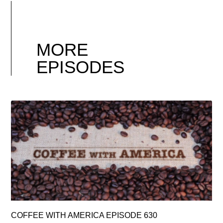
MORE
EPISODES
COFFEE WITH AMERICA EPISODE 630