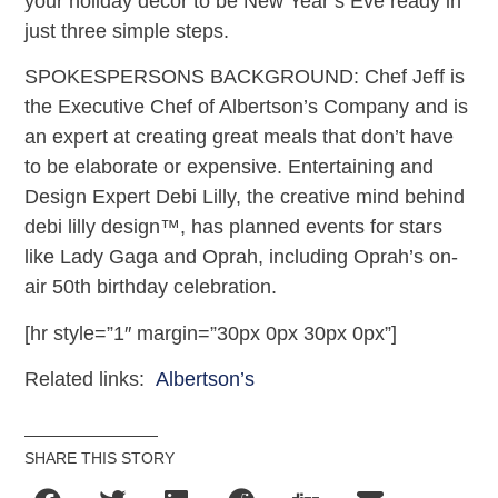
your holiday décor to be New Year’s Eve ready in
just three simple steps.
SPOKESPERSONS BACKGROUND: Chef Jeff is
the Executive Chef of Albertson’s Company and is
an expert at creating great meals that don’t have
to be elaborate or expensive. Entertaining and
Design Expert Debi Lilly, the creative mind behind
debi lilly design™, has planned events for stars
like Lady Gaga and Oprah, including Oprah’s on-
air 50th birthday celebration.
[hr style=”1″ margin=”30px 0px 30px 0px”]
Related links:
Albertson’s
SHARE THIS STORY