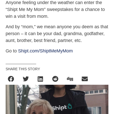
Anyone feeling under the weather can enter the
“Shipt Me My Mom” sweepstakes for a chance to
win a visit from mom.
And by “mom,” we mean anyone you deem as that
person – it can be your dad, grandma, godfather,
aunt, brother, best friend, partner, etc.
Go to
Shipt.com/ShiptMeMyMom
SHARE THIS STORY