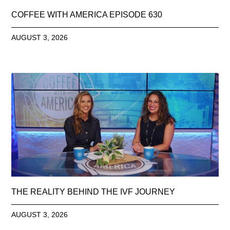
COFFEE WITH AMERICA EPISODE 630
AUGUST 3, 2026
THE REALITY BEHIND THE IVF JOURNEY
AUGUST 3, 2026