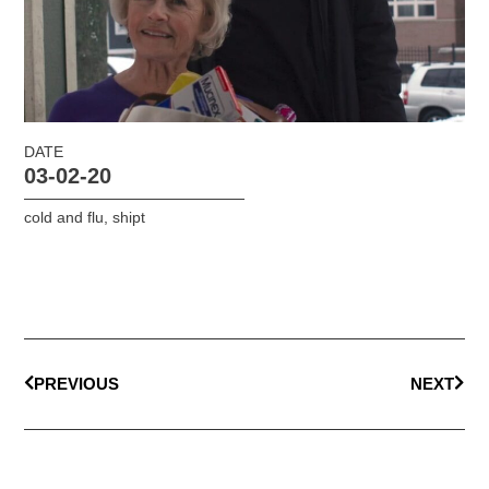
DATE
03-02-20
cold and flu
,
shipt
PREVIOUS
NEXT