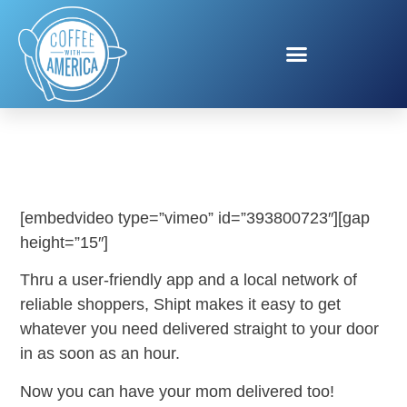
SHIPT ME MY MOM
[embedvideo type=”vimeo” id=”393800723″][gap
height=”15″]
Thru a user-friendly app and a local network of
reliable shoppers, Shipt makes it easy to get
whatever you need delivered straight to your door
in as soon as an hour.
Now you can have your mom delivered too!