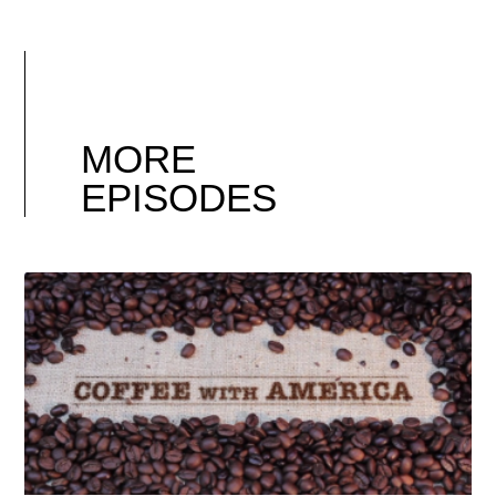
MORE
EPISODES