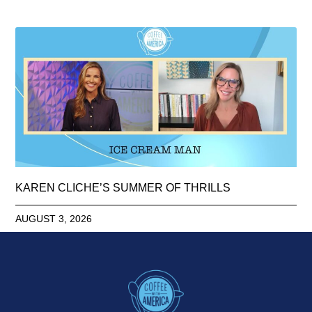
KAREN CLICHE’S SUMMER OF THRILLS
AUGUST 3, 2026