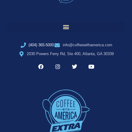
(404) 365-5000
info@coffeewithamerica.com
2030 Powers Ferry Rd, Ste 400, Atlanta, GA 30339