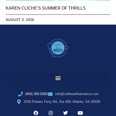
KAREN CLICHE’S SUMMER OF THRILLS
AUGUST 3, 2026
(404) 365-5000
info@coffeewithamerica.com
2030 Powers Ferry Rd, Ste 400, Atlanta, GA 30339