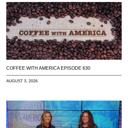
COFFEE WITH AMERICA EPISODE 630
AUGUST 3, 2026