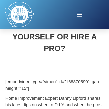
SHOULD YOU DO-IT-
YOURSELF OR HIRE A
PRO?
[embedvideo type=”vimeo” id=”168870590″][gap
height=”15″]
Home Improvement Expert Danny Lipford shares
his latest tips on when to D.I.Y and when the pros