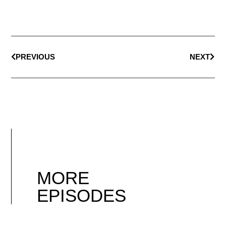
PREVIOUS
NEXT
MORE
EPISODES