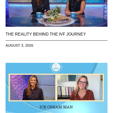
THE REALITY BEHIND THE IVF JOURNEY
AUGUST 3, 2026