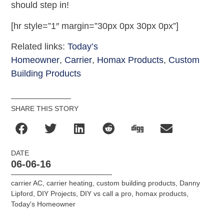
should step in!
[hr style=”1″ margin=”30px 0px 30px 0px”]
Related links:
Today’s
Homeowner
,
Carrier
,
Homax Products
,
Custom
Building Products
SHARE THIS STORY
DATE
06-06-16
carrier AC
,
carrier heating
,
custom building products
,
Danny
Lipford
,
DIY Projects
,
DIY vs call a pro
,
homax products
,
Today's Homeowner