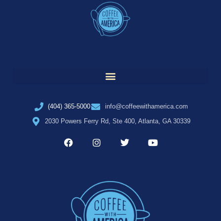
(404) 365-5000
info@coffeewithamerica.com
2030 Powers Ferry Rd, Ste 400, Atlanta, GA 30339