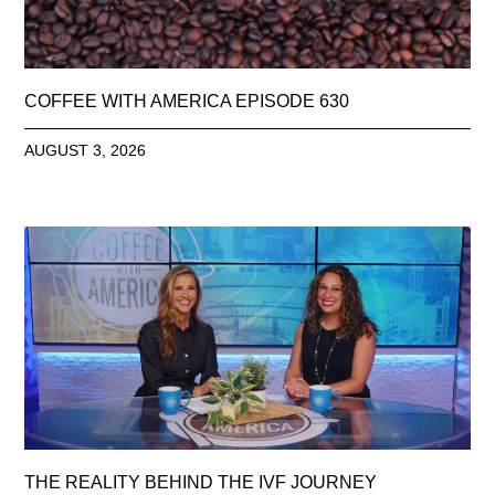
COFFEE WITH AMERICA EPISODE 630
AUGUST 3, 2026
THE REALITY BEHIND THE IVF JOURNEY