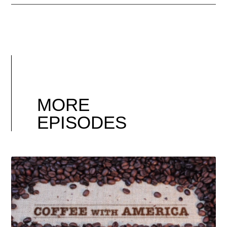
MORE
EPISODES