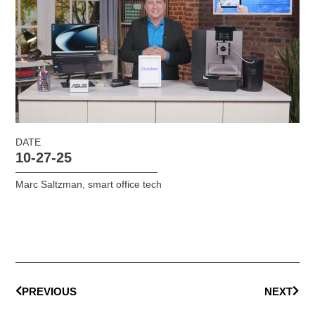
DATE
10-27-25
Marc Saltzman
,
smart office tech
PREVIOUS
NEXT