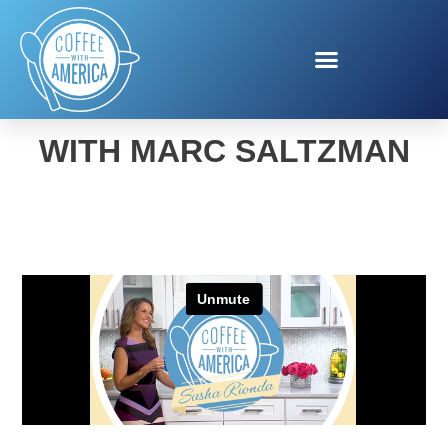
SMART OFFICE TECH
WITH MARC SALTZMAN