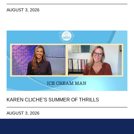
AUGUST 3, 2026
KAREN CLICHE’S SUMMER OF THRILLS
AUGUST 3, 2026