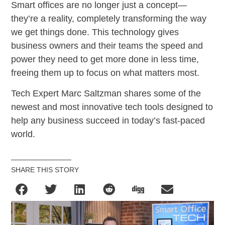
Smart offices are no longer just a concept—
they’re a reality, completely transforming the way
we get things done. This technology gives
business owners and their teams the speed and
power they need to get more done in less time,
freeing them up to focus on what matters most.
Tech Expert Marc Saltzman shares some of the
newest and most innovative tech tools designed to
help any business succeed in today’s fast-paced
world.
SHARE THIS STORY