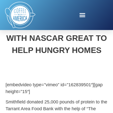
SMITHFIELD TEAMS UP
WITH NASCAR GREAT TO
HELP HUNGRY HOMES
[embedvideo type=”vimeo” id=”162839501″][gap
height=”15″]
Smithfield donated 25,000 pounds of protein to the
Tarrant Area Food Bank with the help of “The