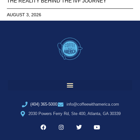
THE REALITY BEHIND THE IVF JOURNEY
AUGUST 3, 2026
(404) 365-5000
info@coffeewithamerica.com
2030 Powers Ferry Rd, Ste 400, Atlanta, GA 30339