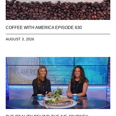
COFFEE WITH AMERICA EPISODE 630
AUGUST 3, 2026