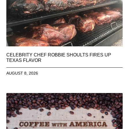
CELEBRITY CHEF ROBBIE SHOULTS FIRES UP
TEXAS FLAVOR
AUGUST 8, 2026