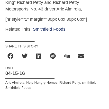
King” Richard Petty and Richard Petty
Motorsports’ No. 43 driver Aric Almirola,
[hr style=”1″ margin=”30px 0px 30px 0px”]
Related links:
Smithfield Foods
SHARE THIS STORY
DATE
04-15-16
Aric Almirola
,
Help Hungry Homes
,
Richard Petty
,
smithfield
,
Smithfield Foods