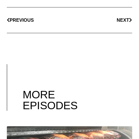
PREVIOUS
NEXT
MORE
EPISODES