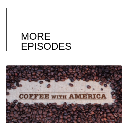
MORE
EPISODES