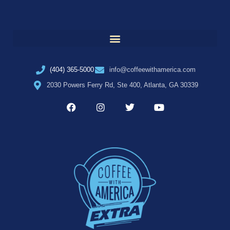
(404) 365-5000
info@coffeewithamerica.com
2030 Powers Ferry Rd, Ste 400, Atlanta, GA 30339