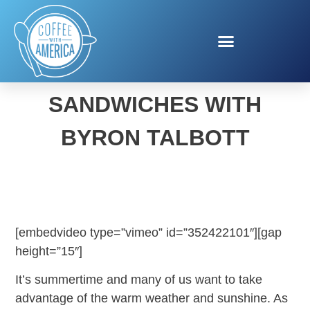
SPEEDY SUMMER
SANDWICHES WITH
BYRON TALBOTT
[embedvideo type=”vimeo” id=”352422101″][gap
height=”15″]
It’s summertime and many of us want to take
advantage of the warm weather and sunshine. As