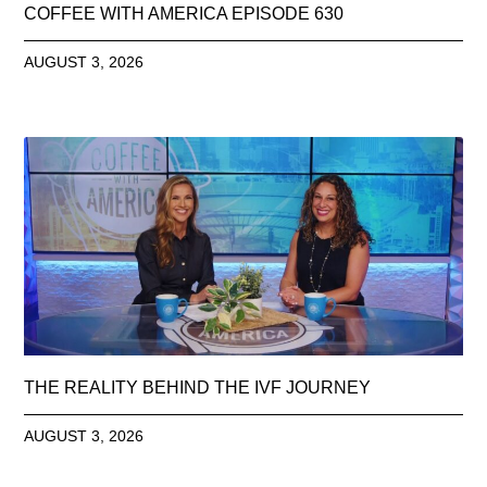
COFFEE WITH AMERICA EPISODE 630
AUGUST 3, 2026
THE REALITY BEHIND THE IVF JOURNEY
AUGUST 3, 2026