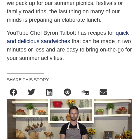
we pack up for our summer picnics, festivals or
family road trips, the last thing on many of our
minds is preparing an elaborate lunch.
YouTube Chef Byron Talbott has recipes for
quick
and delicious sandwiches
that can be made in two
minutes or less and are easy to bring on-the-go for
your summer activities.
SHARE THIS STORY