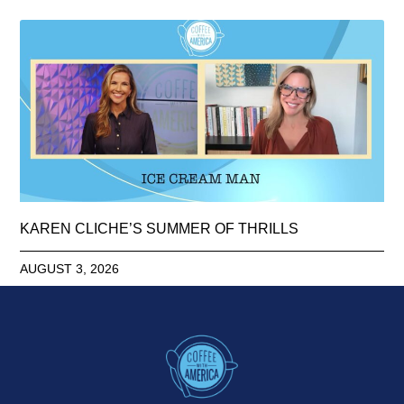
KAREN CLICHE’S SUMMER OF THRILLS
AUGUST 3, 2026