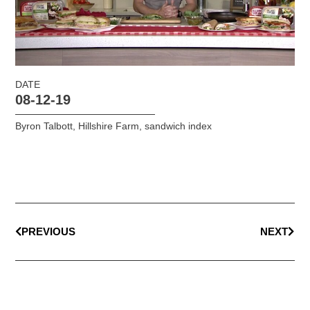
DATE
08-12-19
Byron Talbott
,
Hillshire Farm
,
sandwich index
PREVIOUS
NEXT