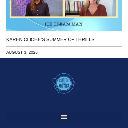
KAREN CLICHE’S SUMMER OF THRILLS
AUGUST 3, 2026