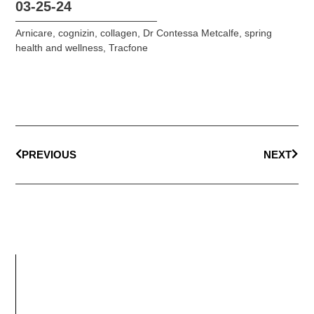
03-25-24
Arnicare
,
cognizin
,
collagen
,
Dr Contessa Metcalfe
,
spring
health and wellness
,
Tracfone
PREVIOUS
NEXT