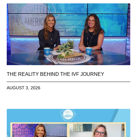
THE REALITY BEHIND THE IVF JOURNEY
AUGUST 3, 2026