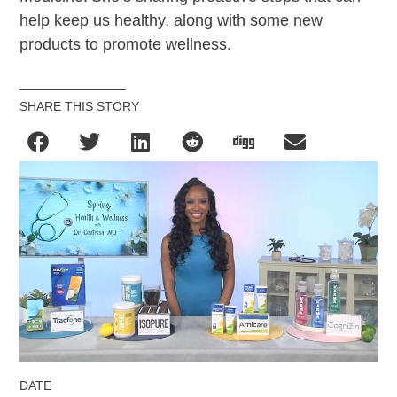
help keep us healthy, along with some new
products to promote wellness.
SHARE THIS STORY
DATE