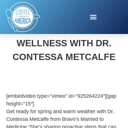
SPRING HEALTH AND
WELLNESS WITH DR.
CONTESSA METCALFE
[embedvideo type=”vimeo” id=”925264224″][gap
height=”15″]
Get ready for spring and warm weather with Dr.
Contessa Metcalfe from Bravo’s Married to
Medicine.’She’s sharing proactive steps that can