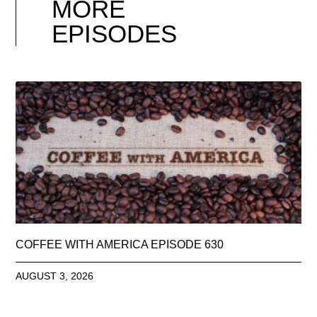
MORE
EPISODES
COFFEE WITH AMERICA EPISODE 630
AUGUST 3, 2026