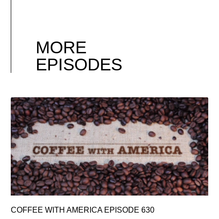
MORE
EPISODES
COFFEE WITH AMERICA EPISODE 630