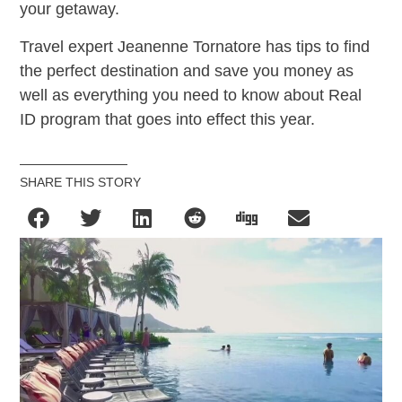
your getaway.
Travel expert Jeanenne Tornatore has tips to find
the perfect destination and save you money as
well as everything you need to know about Real
ID program that goes into effect this year.
SHARE THIS STORY