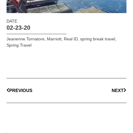
DATE
02-23-20
Jeanenne Tornatore
,
Marriott
,
Real ID
,
spring break travel
,
Spring Travel
PREVIOUS
NEXT