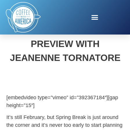
SPRING TRAVEL
PREVIEW WITH
JEANENNE TORNATORE
[embedvideo type=”vimeo” id=”392367184″][gap
height=”15″]
It’s still February, but Spring Break is just around
the corner and it’s never too early to start planning