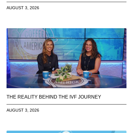
AUGUST 3, 2026
THE REALITY BEHIND THE IVF JOURNEY
AUGUST 3, 2026