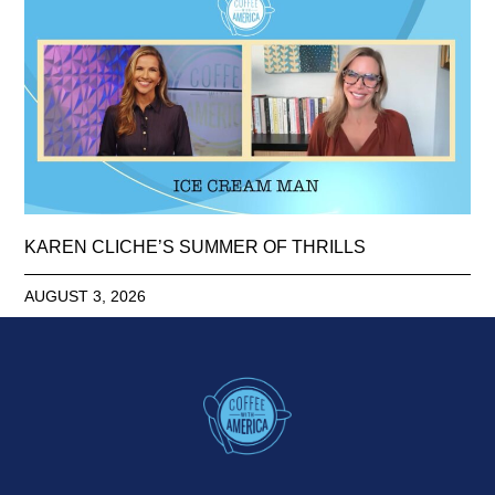
KAREN CLICHE’S SUMMER OF THRILLS
AUGUST 3, 2026