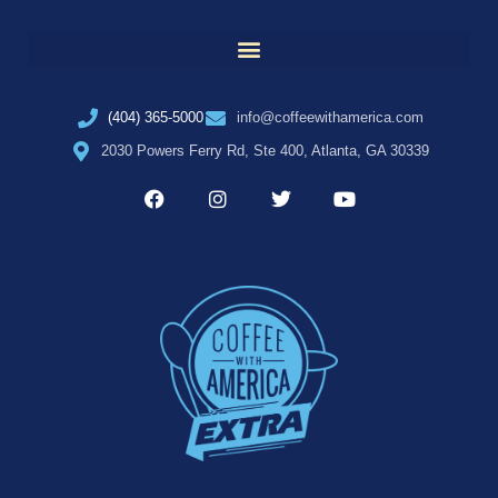
(404) 365-5000
info@coffeewithamerica.com
2030 Powers Ferry Rd, Ste 400, Atlanta, GA 30339