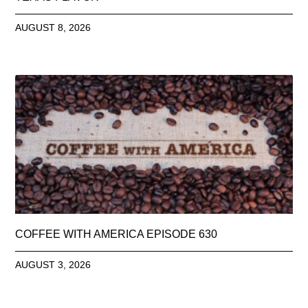
AUGUST 8, 2026
COFFEE WITH AMERICA EPISODE 630
AUGUST 3, 2026