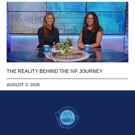
THE REALITY BEHIND THE IVF JOURNEY
AUGUST 3, 2026