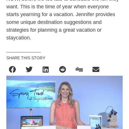
want. This is the time of year when everyone
starts yearning for a vacation. Jennifer provides
some unique destination suggestions and
strategies for planning a great vacation or
staycation.
SHARE THIS STORY