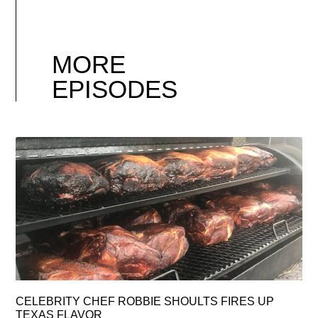
MORE
EPISODES
CELEBRITY CHEF ROBBIE SHOULTS FIRES UP
TEXAS FLAVOR