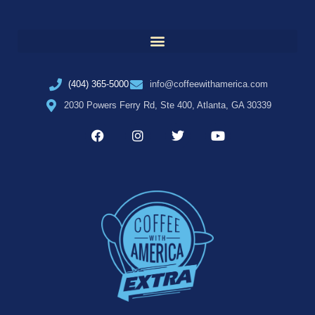
(404) 365-5000
info@coffeewithamerica.com
2030 Powers Ferry Rd, Ste 400, Atlanta, GA 30339