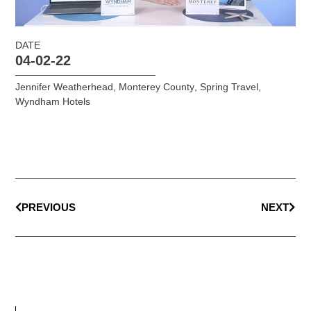
DATE
04-02-22
Jennifer Weatherhead
,
Monterey County
,
Spring Travel
,
Wyndham Hotels
PREVIOUS
NEXT