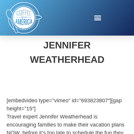
SPRING TRAVEL WITH
JENNIFER
WEATHERHEAD
[embedvideo type=”vimeo” id=”693823807″][gap
height=”15″]
Travel expert Jennifer Weatherhead is
encouraging families to make their vacation plans
NOW, before it’s too late to schedule the fun they