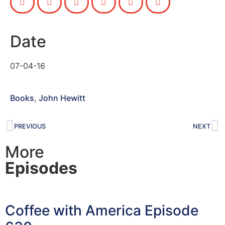
Date
07-04-16
Books
,
John Hewitt
PREVIOUS
NEXT
More
Episodes
Coffee with America Episode