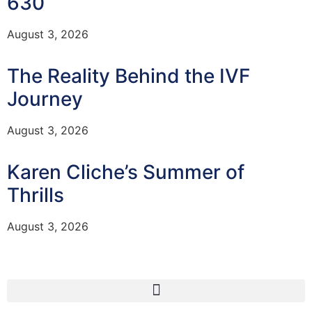
630
August 3, 2026
The Reality Behind the IVF
Journey
August 3, 2026
Karen Cliche’s Summer of
Thrills
August 3, 2026