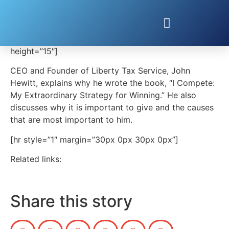
STRATEGIES FOR WINNING & FOR GIVING
[embedvideo type=”vimeo” id=”172334224″][gap
height=”15″]
CEO and Founder of Liberty Tax Service, John
Hewitt, explains why he wrote the book, “I Compete:
My Extraordinary Strategy for Winning.” He also
discusses why it is important to give and the causes
that are most important to him.
[hr style=”1″ margin=”30px 0px 30px 0px”]
Related links:
Share this story