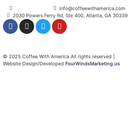
(404) 365-5000
info@coffeewithamerica.com
2030 Powers Ferry Rd, Ste 400, Atlanta, GA 30339
© 2025 Coffee With America All rights reserved |
Website Design/Developed
FourWindsMarketing.us