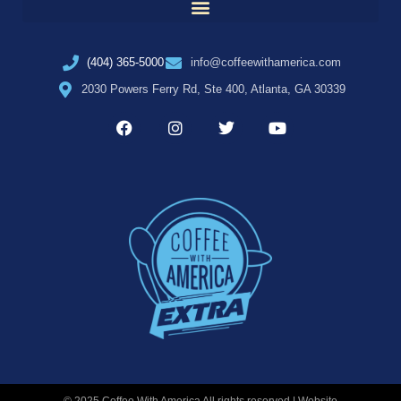
(404) 365-5000
info@coffeewithamerica.com
2030 Powers Ferry Rd, Ste 400, Atlanta, GA 30339