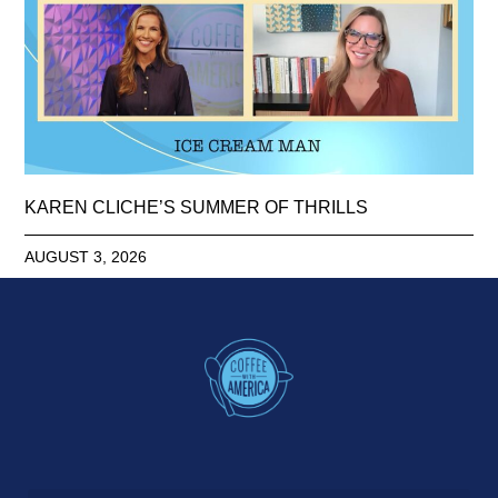
KAREN CLICHE’S SUMMER OF THRILLS
AUGUST 3, 2026