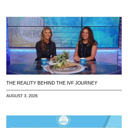
THE REALITY BEHIND THE IVF JOURNEY
AUGUST 3, 2026