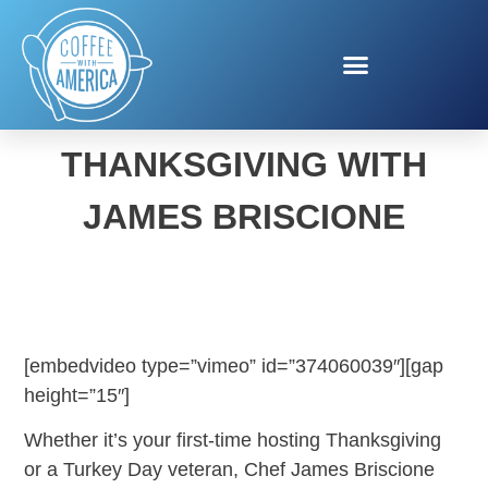
STRESS-FREE
THANKSGIVING WITH
JAMES BRISCIONE
[embedvideo type=”vimeo” id=”374060039″][gap
height=”15″]
Whether it’s your first-time hosting Thanksgiving
or a Turkey Day veteran, Chef James Briscione