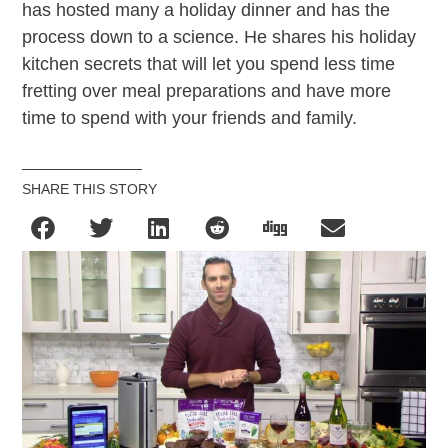
has hosted many a holiday dinner and has the
process down to a science. He shares his holiday
kitchen secrets that will let you spend less time
fretting over meal preparations and have more
time to spend with your friends and family.
SHARE THIS STORY