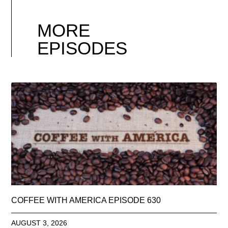
MORE
EPISODES
COFFEE WITH AMERICA EPISODE 630
AUGUST 3, 2026