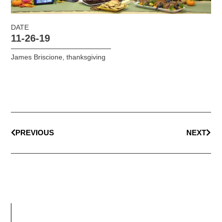
DATE
11-26-19
James Briscione
,
thanksgiving
PREVIOUS
NEXT