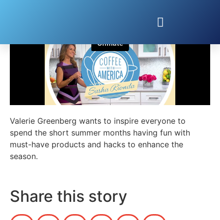
Summer Must Haves with Valerie Greenberg
Valerie Greenberg wants to inspire everyone to
spend the short summer months having fun with
must-have products and hacks to enhance the
season.
Share this story