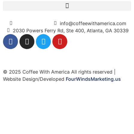
(404) 365-5000
info@coffeewithamerica.com
2030 Powers Ferry Rd, Ste 400, Atlanta, GA 30339
© 2025 Coffee With America All rights reserved |
Website Design/Developed
FourWindsMarketing.us