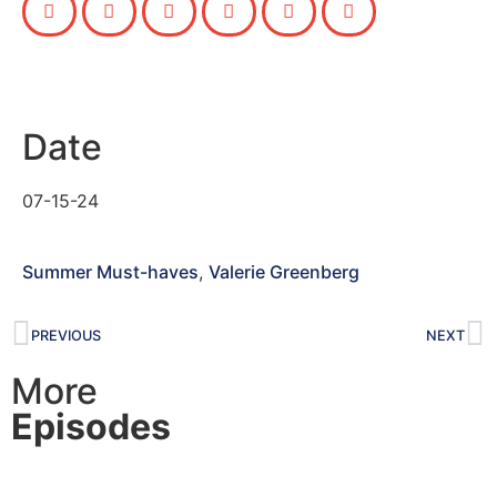
Date
07-15-24
Summer Must-haves
,
Valerie Greenberg
PREVIOUS
NEXT
More
Episodes