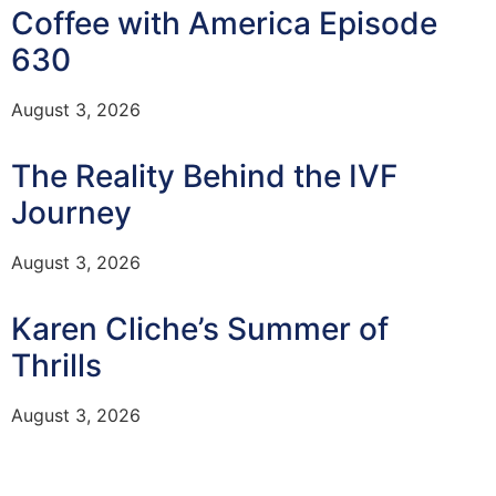
Coffee with America Episode
630
August 3, 2026
The Reality Behind the IVF
Journey
August 3, 2026
Karen Cliche’s Summer of
Thrills
August 3, 2026