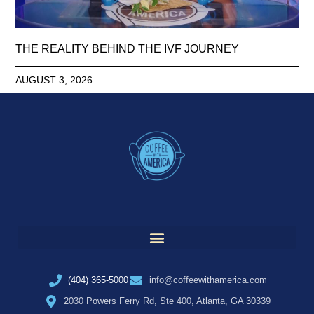
THE REALITY BEHIND THE IVF JOURNEY
AUGUST 3, 2026
(404) 365-5000
info@coffeewithamerica.com
2030 Powers Ferry Rd, Ste 400, Atlanta, GA 30339