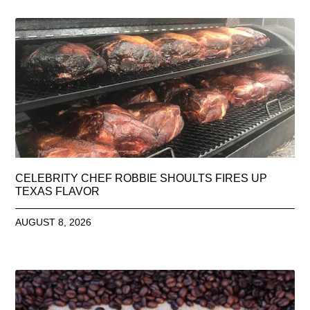
CELEBRITY CHEF ROBBIE SHOULTS FIRES UP
TEXAS FLAVOR
AUGUST 8, 2026