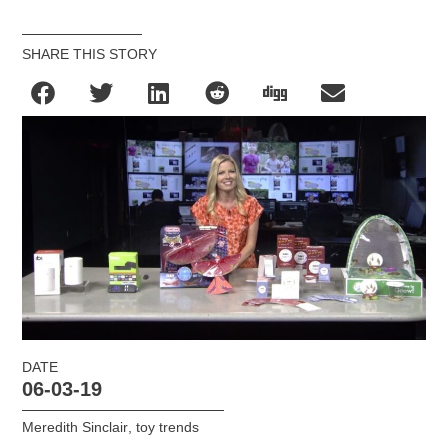
SHARE THIS STORY
DATE
06-03-19
Meredith Sinclair
,
toy trends