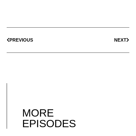
PREVIOUS
NEXT
MORE
EPISODES