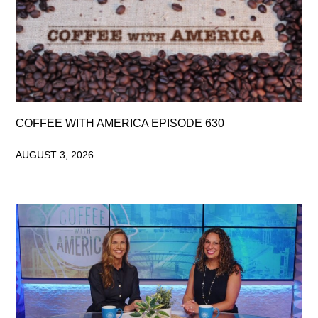
COFFEE WITH AMERICA EPISODE 630
AUGUST 3, 2026