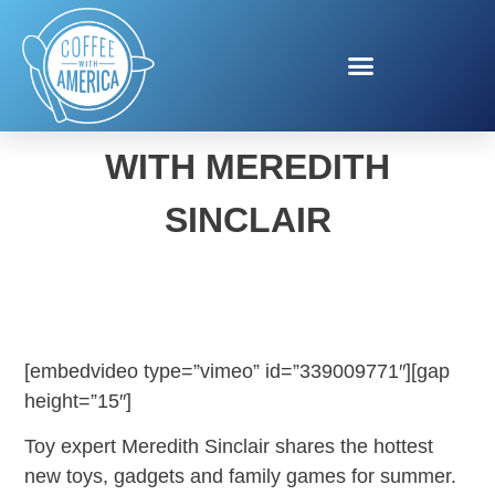
SUMMER TOY TRENDS
WITH MEREDITH
SINCLAIR
[embedvideo type=”vimeo” id=”339009771″][gap
height=”15″]
Toy expert Meredith Sinclair shares the hottest
new toys, gadgets and family games for summer.