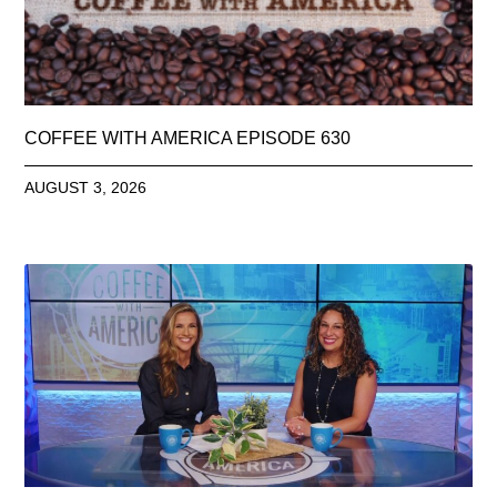
COFFEE WITH AMERICA EPISODE 630
AUGUST 3, 2026