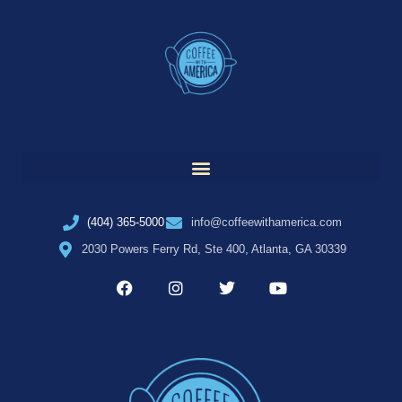
(404) 365-5000
info@coffeewithamerica.com
2030 Powers Ferry Rd, Ste 400, Atlanta, GA 30339