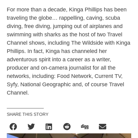
For more than a decade, Kinga Phillips has been
traveling the globe… rappelling, caving, scuba
diving, free diving, jumping out of airplanes and
swimming with sharks as the host of two Travel
Channel shows, including The Wildside with Kinga
Phillips. In fact, Kinga has channeled her
adventurous spirit into a career as a writer,
producer and on-camera journalist for all the
networks, including: Food Network, Current TV,
Syfy, National Geographic and, of course Travel
Channel.
SHARE THIS STORY