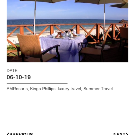
DATE
06-10-19
AMResorts
,
Kinga Phillips
,
luxury travel
,
Summer Travel
PREVIOUS
NEXT