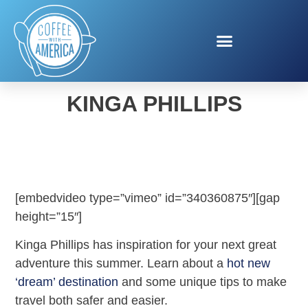
SUMMER TRAVEL WITH
KINGA PHILLIPS
[embedvideo type=”vimeo” id=”340360875″][gap
height=”15″]
Kinga Phillips has inspiration for your next great
adventure this summer. Learn about a
hot new
‘dream’ destination
and some unique tips to make
travel both safer and easier.