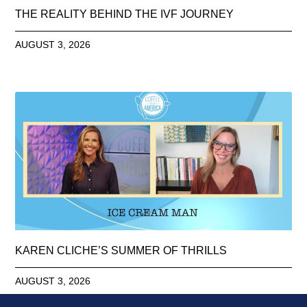
THE REALITY BEHIND THE IVF JOURNEY
AUGUST 3, 2026
KAREN CLICHE’S SUMMER OF THRILLS
AUGUST 3, 2026