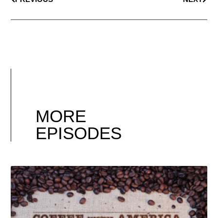
MORE
EPISODES