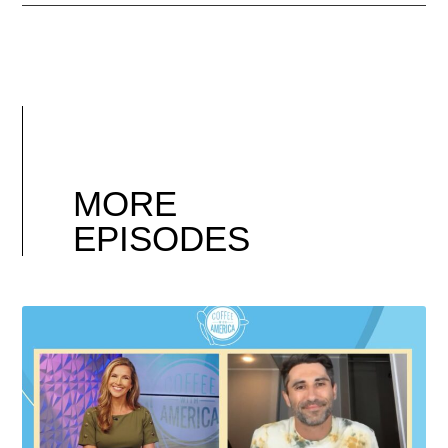
MORE
EPISODES