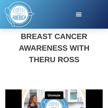
SUSAN G. KOMEN
BREAST CANCER
AWARENESS WITH
THERU ROSS