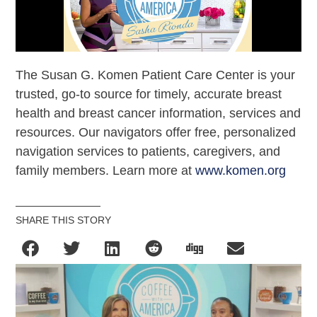
The Susan G. Komen Patient Care Center is your
trusted, go-to source for timely, accurate breast
health and breast cancer information, services and
resources. Our navigators offer free, personalized
navigation services to patients, caregivers, and
family members. Learn more at
www.komen.org
SHARE THIS STORY