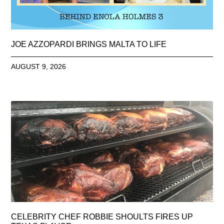
JOE AZZOPARDI BRINGS MALTA TO LIFE
AUGUST 9, 2026
CELEBRITY CHEF ROBBIE SHOULTS FIRES UP