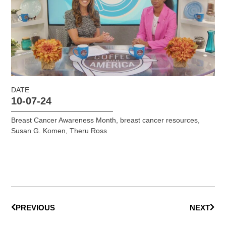
DATE
10-07-24
Breast Cancer Awareness Month
,
breast cancer resources
,
Susan G. Komen
,
Theru Ross
PREVIOUS
NEXT