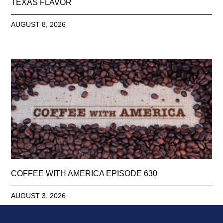
TEXAS FLAVOR
AUGUST 8, 2026
COFFEE WITH AMERICA EPISODE 630
AUGUST 3, 2026