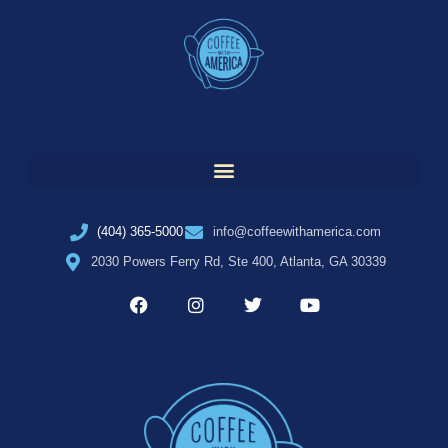
(404) 365-5000
info@coffeewithamerica.com
2030 Powers Ferry Rd, Ste 400, Atlanta, GA 30339