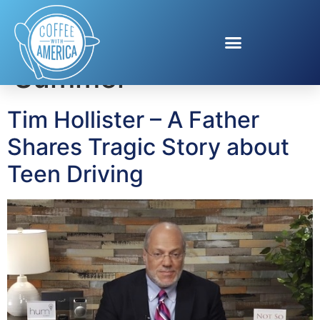
Tag:
100 days of
Summer
Tim Hollister – A Father
Shares Tragic Story about
Teen Driving