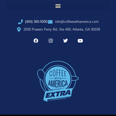
(404) 365-5000
info@coffeewithamerica.com
2030 Powers Ferry Rd, Ste 400, Atlanta, GA 30339