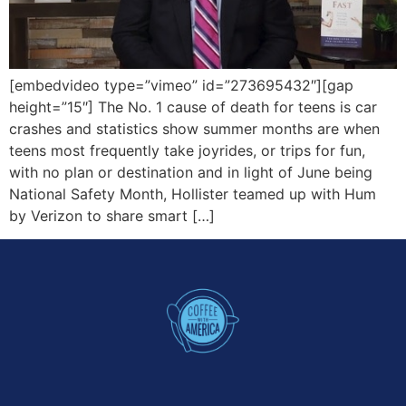
[embedvideo type=”vimeo” id=”273695432″][gap
height=”15″] The No. 1 cause of death for teens is car
crashes and statistics show summer months are when
teens most frequently take joyrides, or trips for fun,
with no plan or destination and in light of June being
National Safety Month, Hollister teamed up with Hum
by Verizon to share smart […]