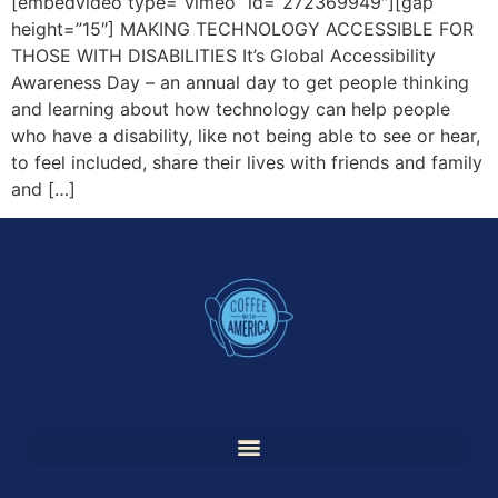
[embedvideo type=”vimeo” id=”272369949″][gap
height=”15″] MAKING TECHNOLOGY ACCESSIBLE FOR
THOSE WITH DISABILITIES It’s Global Accessibility
Awareness Day – an annual day to get people thinking
and learning about how technology can help people
who have a disability, like not being able to see or hear,
to feel included, share their lives with friends and family
and […]