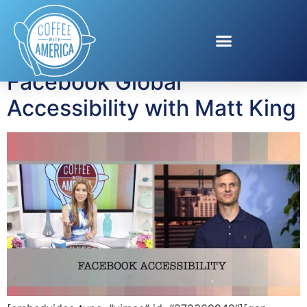
Tag:
Accessibility
Facebook Global
Accessibility with Matt King