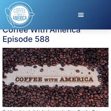
Tag:
Ace Hardware
Coffee With America
Episode 588