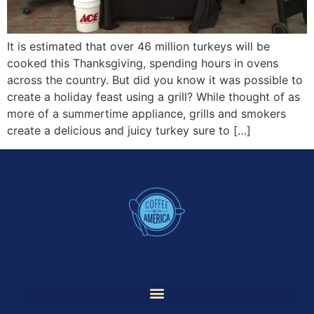
It is estimated that over 46 million turkeys will be
cooked this Thanksgiving, spending hours in ovens
across the country. But did you know it was possible to
create a holiday feast using a grill? While thought of as
more of a summertime appliance, grills and smokers
create a delicious and juicy turkey sure to […]