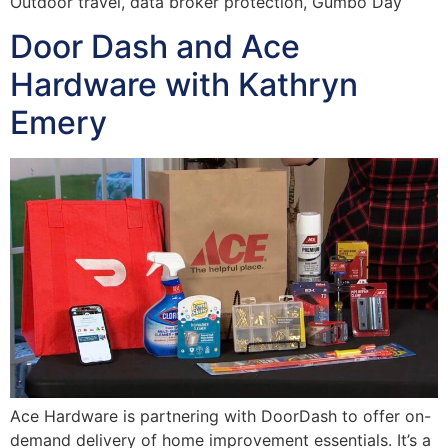
Outdoor travel, data broker protection, Gumbo Day
Door Dash and Ace
Hardware with Kathryn
Emery
Ace Hardware is partnering with DoorDash to offer on-
demand delivery of home improvement essentials. It’s a