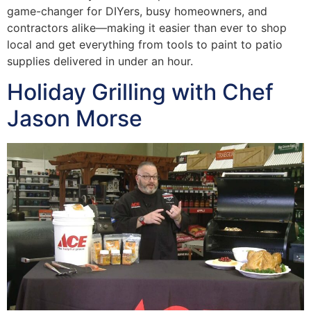
game-changer for DIYers, busy homeowners, and
contractors alike—making it easier than ever to shop
local and get everything from tools to paint to patio
supplies delivered in under an hour.
Holiday Grilling with Chef
Jason Morse