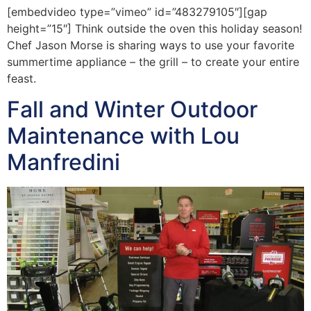
[embedvideo type=”vimeo” id=”483279105″][gap
height=”15″] Think outside the oven this holiday season!
Chef Jason Morse is sharing ways to use your favorite
summertime appliance – the grill – to create your entire
feast.
Fall and Winter Outdoor
Maintenance with Lou
Manfredini