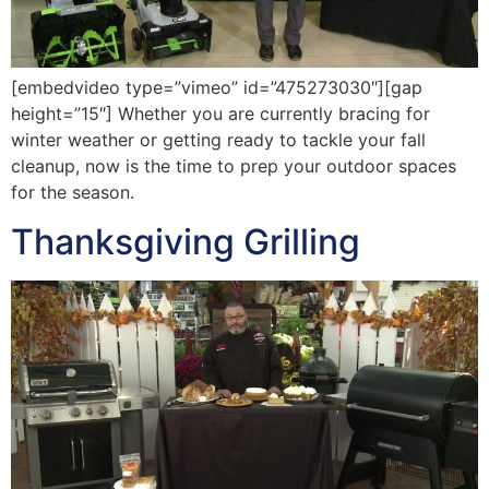
[embedvideo type=”vimeo” id=”475273030″][gap
height=”15″] Whether you are currently bracing for
winter weather or getting ready to tackle your fall
cleanup, now is the time to prep your outdoor spaces
for the season.
Thanksgiving Grilling