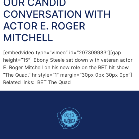
OUR CANDID
CONVERSATION WITH
ACTOR E. ROGER
MITCHELL
[embedvideo type=”vimeo” id=”207309983″][gap
height=”15″] Ebony Steele sat down with veteran actor
E. Roger Mitchell on his new role on the BET hit show
“The Quad.” hr style=”1″ margin=”30px 0px 30px 0px”]
Related links: BET The Quad