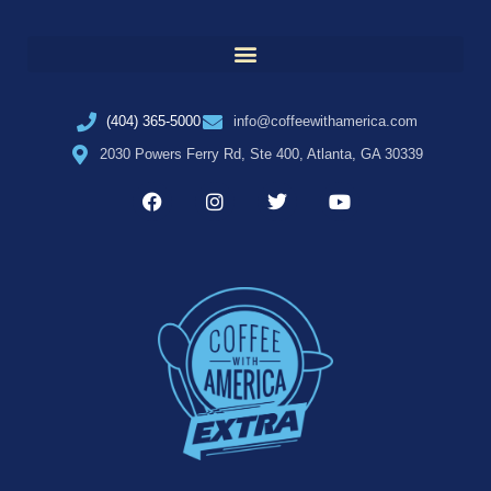
(404) 365-5000
info@coffeewithamerica.com
2030 Powers Ferry Rd, Ste 400, Atlanta, GA 30339