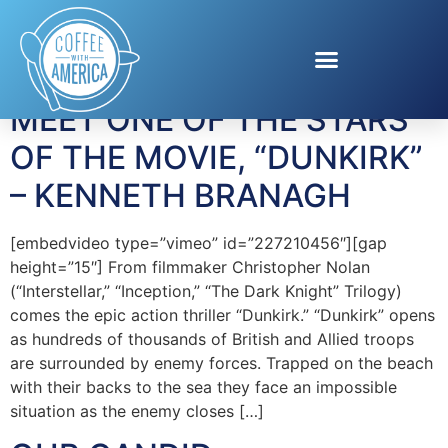
Tag:
Actor
MEET ONE OF THE STARS
OF THE MOVIE, “DUNKIRK”
– KENNETH BRANAGH
[embedvideo type=”vimeo” id=”227210456″][gap
height=”15″] From filmmaker Christopher Nolan
(“Interstellar,” “Inception,” “The Dark Knight” Trilogy)
comes the epic action thriller “Dunkirk.” “Dunkirk” opens
as hundreds of thousands of British and Allied troops
are surrounded by enemy forces. Trapped on the beach
with their backs to the sea they face an impossible
situation as the enemy closes […]