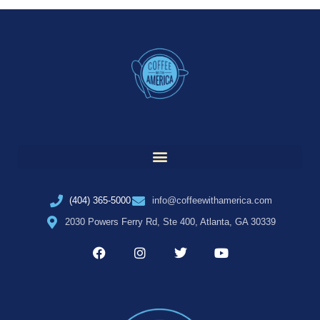
(404) 365-5000
info@coffeewithamerica.com
2030 Powers Ferry Rd, Ste 400, Atlanta, GA 30339