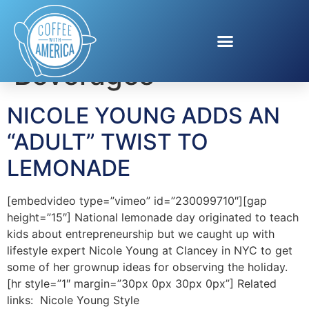
Tag:
Adult
Beverages
NICOLE YOUNG ADDS AN
“ADULT” TWIST TO
LEMONADE
[embedvideo type=”vimeo” id=”230099710″][gap
height=”15″] National lemonade day originated to teach
kids about entrepreneurship but we caught up with
lifestyle expert Nicole Young at Clancey in NYC to get
some of her grownup ideas for observing the holiday.
[hr style=”1″ margin=”30px 0px 30px 0px”] Related
links: Nicole Young Style