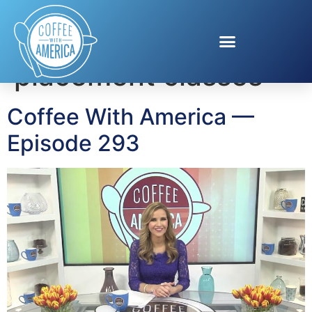
Tag:
advanced
placement classes
Coffee With America —
Episode 293