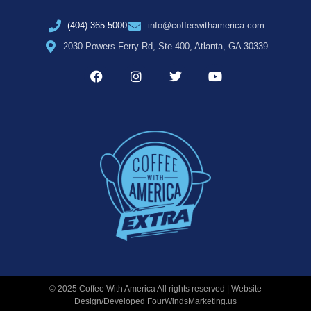
(404) 365-5000
info@coffeewithamerica.com
2030 Powers Ferry Rd, Ste 400, Atlanta, GA 30339
© 2025 Coffee With America All rights reserved | Website
Design/Developed
FourWindsMarketing.us