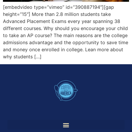
[embedvideo type=”vimeo” id=”390887194″][gap
height=”15″] More than 2.8 million students take
Advanced Placement Exams every year spanning 38
different courses. Why should you encourage your child
to take an AP course? The main reasons are the college
admissions advantage and the opportunity to save time
and money once enrolled in college. Lean more about
why students […]