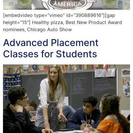
[embedvideo type=”vimeo” id=”390889616″][gap
height=”15″] Healthy pizza, Best New Product Award
nominees, Chicago Auto Show
Advanced Placement
Classes for Students