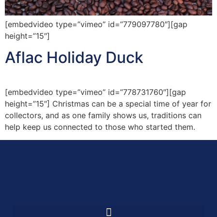
[embedvideo type=”vimeo” id=”779097780″][gap
height=”15″]
Aflac Holiday Duck
[embedvideo type=”vimeo” id=”778731760″][gap
height=”15″] Christmas can be a special time of year for
collectors, and as one family shows us, traditions can
help keep us connected to those who started them.