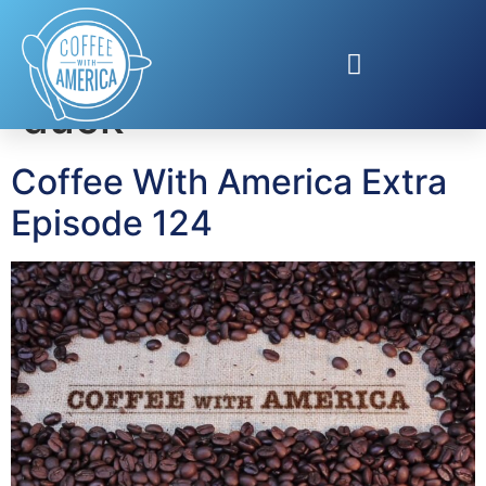
Tag:
Aflac holiday
duck
Coffee With America Extra
Episode 124