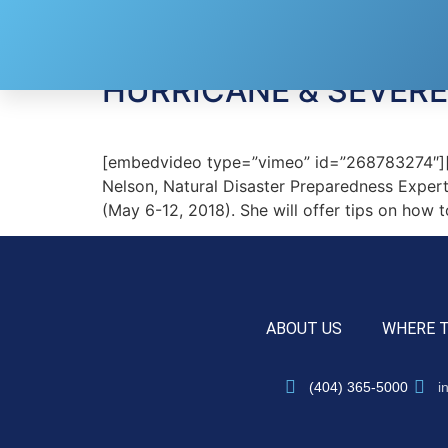
Tag:
Ahead of the
HURRICANE & SEVER
[embedvideo type=”vimeo” id=”268783274″][g
Nelson, Natural Disaster Preparedness Expert
(May 6-12, 2018). She will offer tips on how 
ABOUT US
WHERE 
(404) 365-5000
i