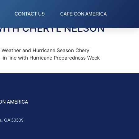
CONTACT US
CAFE CON AMERICA
WITH CHERYL NELSON
 Weather and Hurricane Season Cheryl
—in line with Hurricane Preparedness Week
ON AMERICA
ta, GA 30339