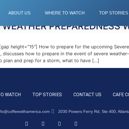
 storm
ABOUT US
WHERE TO WATCH
TOP STORIES
E WEATHER PREPAREDNESS 
ap height=”15″] How to prepare for the upcoming Severe
, discusses how to prepare in the event of severe weather
to plan and prep for a storm, what to have […]
TO WATCH
TOP STORIES
CONTACT US
CAFE C
nfo@coffeewithamerica.com
2030 Powers Ferry Rd, Ste 400, Atlan