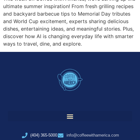
ultimate summer inspiration! From fresh grilling recipes
and backyard barbecue tips to Memorial Day tributes
and World Cup excitement, experts sharing delicious
dishes, entertaining ideas, and meaningful stories. Plus,
discover how AI is changing everyday life with smarter
ways to travel, dine, and explore.
(404) 365-5000
info@coffeewithamerica.com