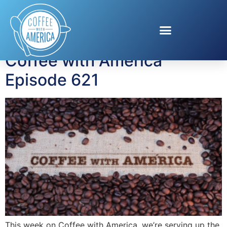
Tag:
AI Innovation
Coffee with America
Episode 621
This week on Coffee with America, we’re serving up the