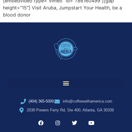
[embedvideo type=”vimeo” id=”786160499″][gap
height=”15″] Visit Aruba, Jumpstart Your Health, be a
blood donor
(404) 365-5000
info@coffeewithamerica.com
2030 Powers Ferry Rd, Ste 400, Atlanta, GA 30339