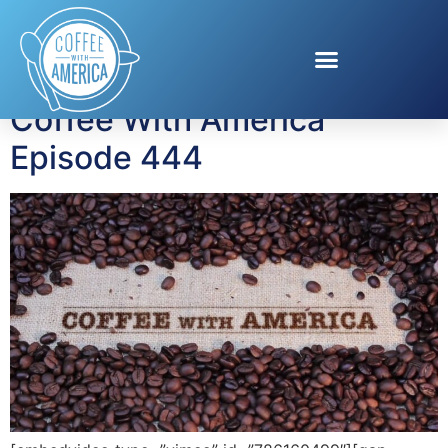
Tag:
ALA
Coffee With America
Episode 444