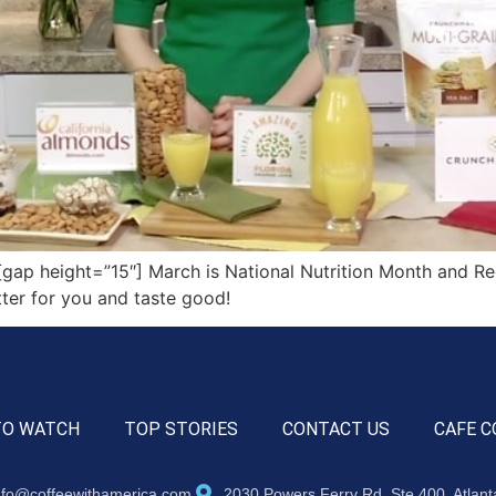
p height=”15″] March is National Nutrition Month and Re
ter for you and taste good!
TO WATCH
TOP STORIES
CONTACT US
CAFE C
nfo@coffeewithamerica.com
2030 Powers Ferry Rd, Ste 400, Atlan