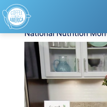
Tag:
almonds
National Nutrition Mo