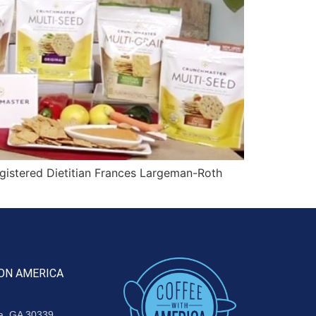
gistered Dietitian Frances Largeman-Roth
ON AMERICA
ta, GA 30339