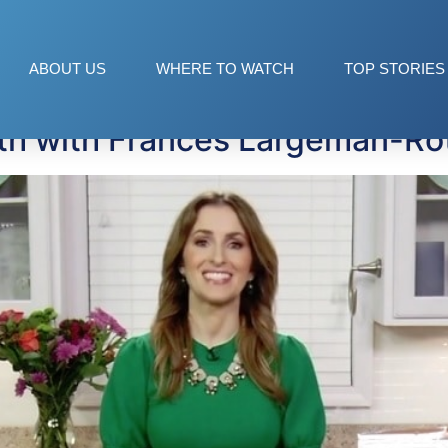
ABOUT US
WHERE TO WATCH
TOP STORIES
nth with Frances Largeman-Ro