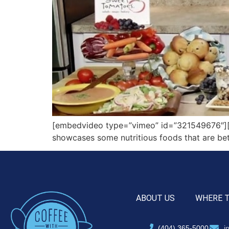
[embedvideo type=”vimeo” id=”321549676″][ga
showcases some nutritious foods that are bet
ABOUT US
WHERE 
(404) 365-5000
i