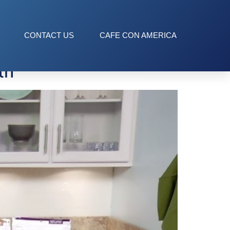
CONTACT US
CAFE CON AMERICA
th