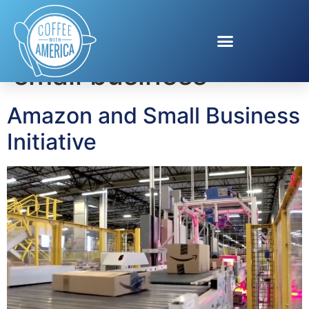
Tag:
amazon and
small business
Amazon and Small Business
Initiative