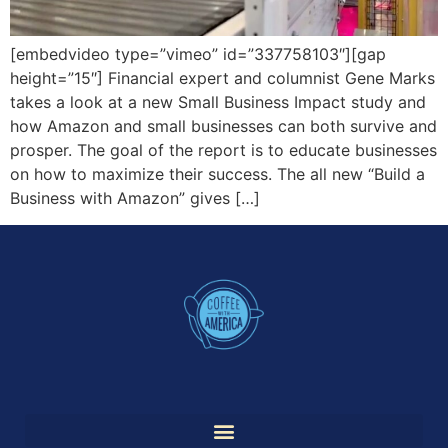
[embedvideo type=”vimeo” id=”337758103″][gap
height=”15″] Financial expert and columnist Gene Marks
takes a look at a new Small Business Impact study and
how Amazon and small businesses can both survive and
prosper. The goal of the report is to educate businesses
on how to maximize their success. The all new “Build a
Business with Amazon” gives […]