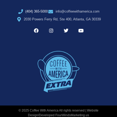
(404) 365-5000
info@coffeewithamerica.com
2030 Powers Ferry Rd, Ste 400, Atlanta, GA 30339
© 2025 Coffee With America All rights reserved | Website
Design/Developed
FourWindsMarketing.us