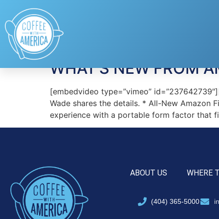
Tag:
Amazon Fire
WHAT’S NEW FROM 
[embedvideo type=”vimeo” id=”237642739″][g
Wade shares the details. * All-New Amazon F
experience with a portable form factor that f
ABOUT US
WHERE 
(404) 365-5000
i