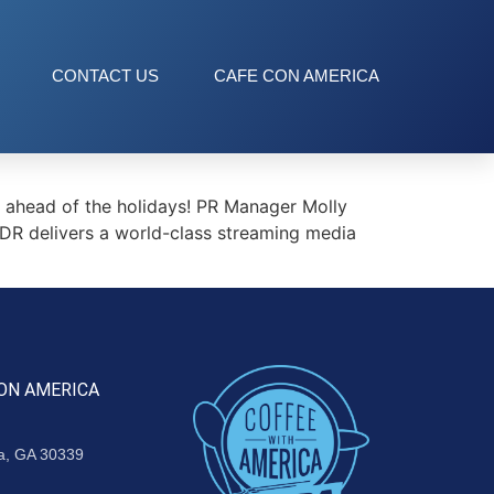
CONTACT US
CAFE CON AMERICA
ahead of the holidays! PR Manager Molly
DR delivers a world-class streaming media
ON AMERICA
ta, GA 30339