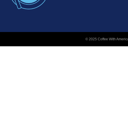
© 2025 Coffee With America