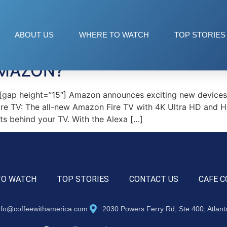
 TV
ABOUT US
WHERE TO WATCH
TOP STORIES
AMAZON?
ap height=”15″] Amazon announces exciting new devices 
ire TV: The all-new Amazon Fire TV with 4K Ultra HD and H
its behind your TV. With the Alexa […]
TO WATCH
TOP STORIES
CONTACT US
CAFE C
nfo@coffeewithamerica.com
2030 Powers Ferry Rd, Ste 400, Atlan