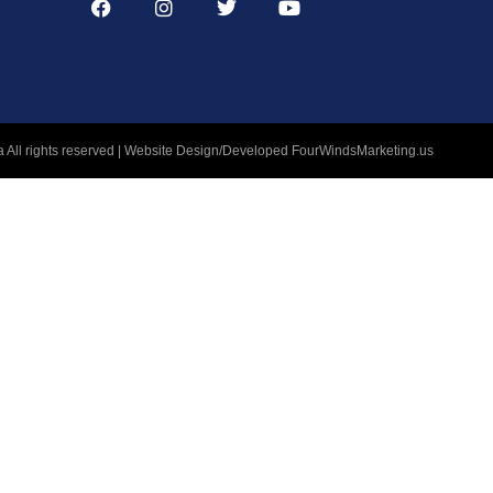
 All rights reserved | Website Design/Developed
FourWindsMarketing.us