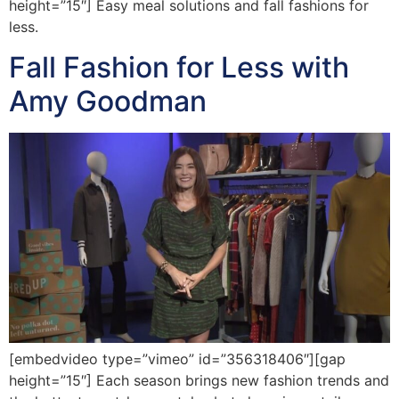
height=”15″] Easy meal solutions and fall fashions for
less.
Fall Fashion for Less with
Amy Goodman
[embedvideo type=”vimeo” id=”356318406″][gap
height=”15″] Each season brings new fashion trends and