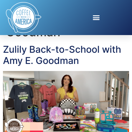
Tag:
Amy E.
Goodman
Zulily Back-to-School with
Amy E. Goodman