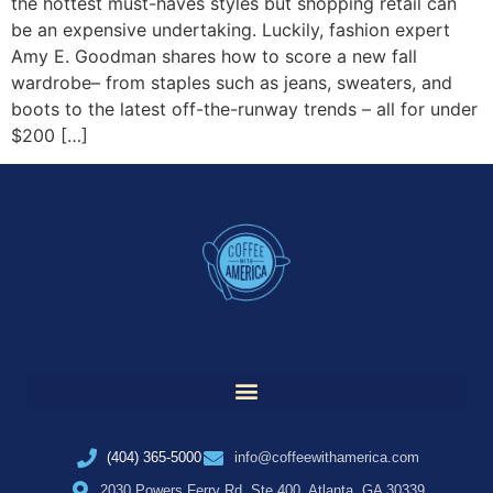
the hottest must-haves styles but shopping retail can
be an expensive undertaking. Luckily, fashion expert
Amy E. Goodman shares how to score a new fall
wardrobe– from staples such as jeans, sweaters, and
boots to the latest off-the-runway trends – all for under
$200 […]
(404) 365-5000
info@coffeewithamerica.com
2030 Powers Ferry Rd, Ste 400, Atlanta, GA 30339