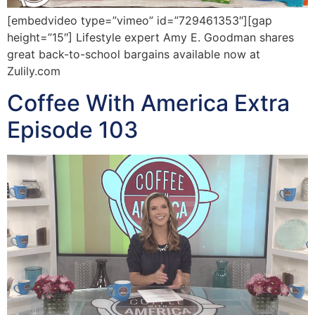
[embedvideo type=”vimeo” id=”729461353″][gap
height=”15″] Lifestyle expert Amy E. Goodman shares
great back-to-school bargains available now at
Zulily.com
Coffee With America Extra
Episode 103