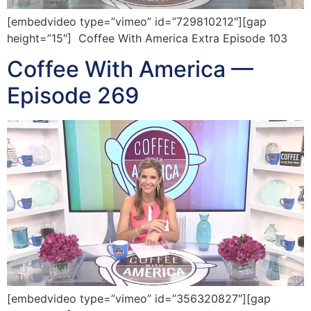
[embedvideo type=”vimeo” id=”729810212″][gap
height=”15″] Coffee With America Extra Episode 103
Coffee With America —
Episode 269
[embedvideo type=”vimeo” id=”356320827″][gap