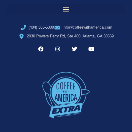
(404) 365-5000
info@coffeewithamerica.com
2030 Powers Ferry Rd, Ste 400, Atlanta, GA 30339