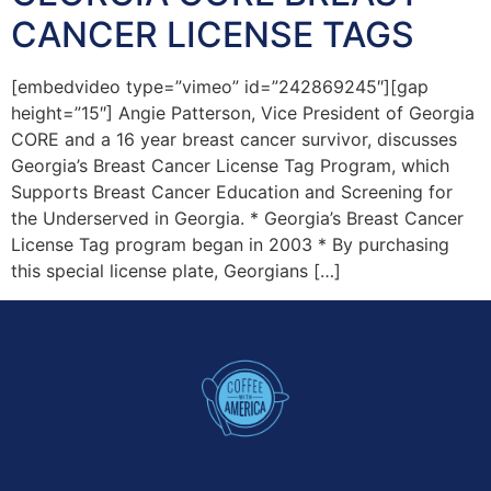
CANCER LICENSE TAGS
[embedvideo type=”vimeo” id=”242869245″][gap
height=”15″] Angie Patterson, Vice President of Georgia
CORE and a 16 year breast cancer survivor, discusses
Georgia’s Breast Cancer License Tag Program, which
Supports Breast Cancer Education and Screening for
the Underserved in Georgia. * Georgia’s Breast Cancer
License Tag program began in 2003 * By purchasing
this special license plate, Georgians […]