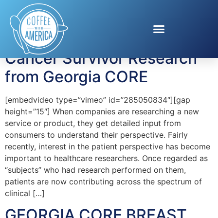
Tag:
Angie Patterson
Cancer Survivor Research
from Georgia CORE
[embedvideo type=”vimeo” id=”285050834″][gap
height=”15″] When companies are researching a new
service or product, they get detailed input from
consumers to understand their perspective. Fairly
recently, interest in the patient perspective has become
important to healthcare researchers. Once regarded as
“subjects” who had research performed on them,
patients are now contributing across the spectrum of
clinical […]
GEORGIA CORE BREAST