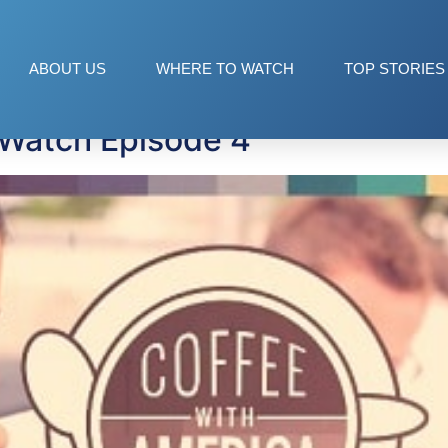
ABOUT US
WHERE TO WATCH
TOP STORIES
 Watch Episode 4