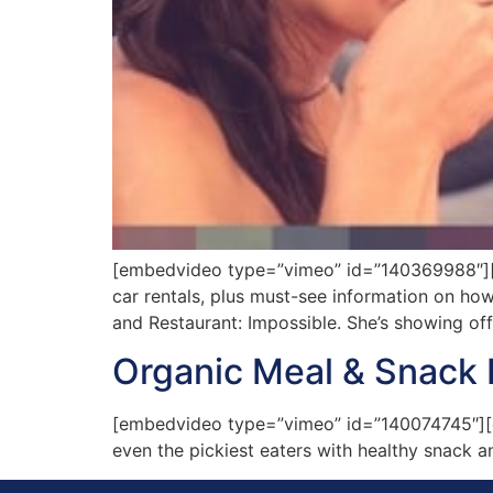
[embedvideo type=”vimeo” id=”140369988″][gap
car rentals, plus must-see information on ho
and Restaurant: Impossible. She’s showing of
Organic Meal & Snack 
[embedvideo type=”vimeo” id=”140074745″][ga
even the pickiest eaters with healthy snack a