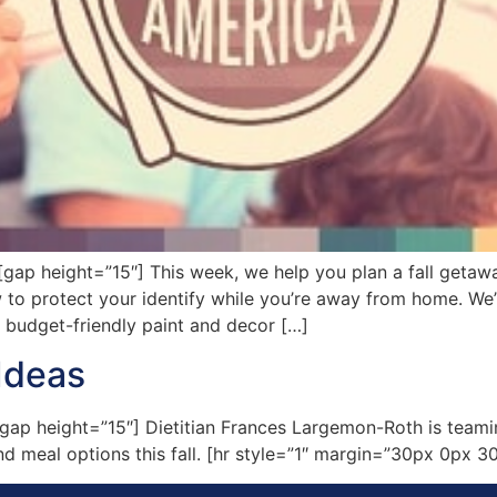
 height=”15″] This week, we help you plan a fall getaway 
w to protect your identify while you’re away from home. W
f budget-friendly paint and decor […]
Ideas
p height=”15″] Dietitian Frances Largemon-Roth is teamin
nd meal options this fall. [hr style=”1″ margin=”30px 0px 30