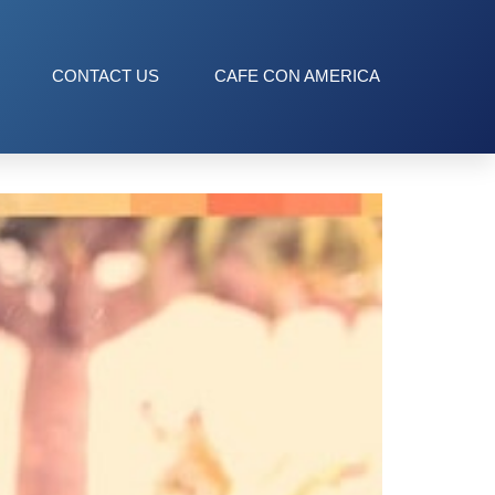
CONTACT US
CAFE CON AMERICA