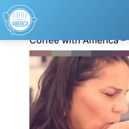
Tag:
annie’s
Coffee with America –