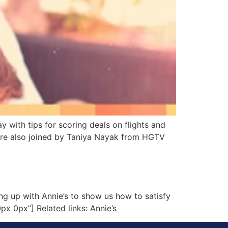
with tips for scoring deals on flights and
e’re also joined by Taniya Nayak from HGTV
g up with Annie’s to show us how to satisfy
px 0px”] Related links: Annie’s