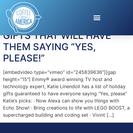
Tag:
Antennas Direct
GIFTS THAT WILL HAVE
THEM SAYING “YES,
PLEASE!”
[embedvideo type=”vimeo” id=”245839636″][gap
height=”15″] Emmy® award winning TV host and
technology expert, Katie Linendoll has a list of holiday
gifts guaranteed to have everyone saying “Yes, please”
Katie’s picks: · Now Alexa can show you things with
Echo Show! · Bring creations to life with LEGO BOOST, a
supercharged building and coding set · Vivint […]