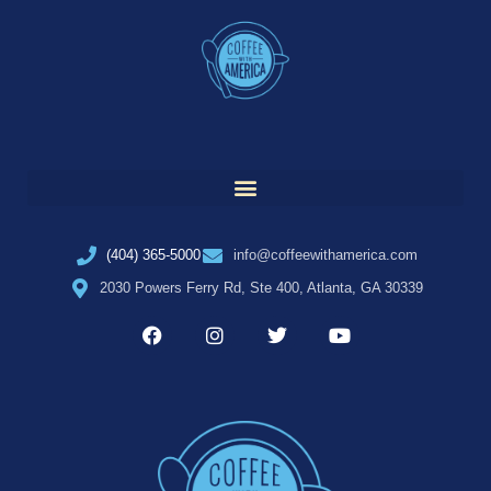
(404) 365-5000
info@coffeewithamerica.com
2030 Powers Ferry Rd, Ste 400, Atlanta, GA 30339