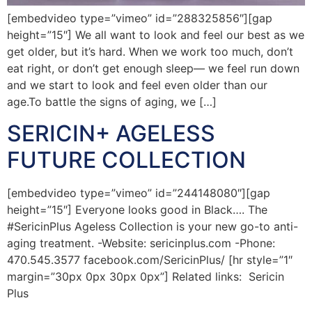
[embedvideo type=”vimeo” id=”288325856″][gap
height=”15″] We all want to look and feel our best as we
get older, but it’s hard. When we work too much, don’t
eat right, or don’t get enough sleep— we feel run down
and we start to look and feel even older than our
age.To battle the signs of aging, we […]
SERICIN+ AGELESS
FUTURE COLLECTION
[embedvideo type=”vimeo” id=”244148080″][gap
height=”15″] Everyone looks good in Black…. The
#SericinPlus Ageless Collection is your new go-to anti-
aging treatment. -Website: sericinplus.com -Phone:
470.545.3577 facebook.com/SericinPlus/ [hr style=”1″
margin=”30px 0px 30px 0px”] Related links: Sericin
Plus