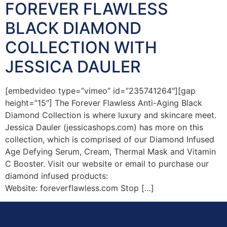
FOREVER FLAWLESS
BLACK DIAMOND
COLLECTION WITH
JESSICA DAULER
[embedvideo type=”vimeo” id=”235741264″][gap
height=”15″] The Forever Flawless Anti-Aging Black
Diamond Collection is where luxury and skincare meet.
Jessica Dauler (jessicashops.com) has more on this
collection, which is comprised of our Diamond Infused
Age Defying Serum, Cream, Thermal Mask and Vitamin
C Booster. Visit our website or email to purchase our
diamond infused products:
Website: foreverflawless.com Stop […]