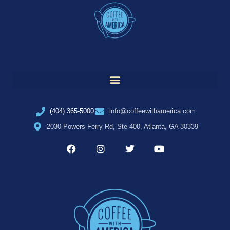
(404) 365-5000
info@coffeewithamerica.com
2030 Powers Ferry Rd, Ste 400, Atlanta, GA 30339