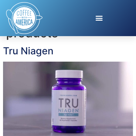
Tag:
Anti-aging
products
Tru Niagen