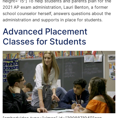
height=”15″] To help students and parents plan for the
2021 AP exam administration, Lauri Benton, a former
school counselor herself, answers questions about the
administration and supports in place for students.
Advanced Placement
Classes for Students
[embedvideo type=”vimeo” id=”390887194″][gap