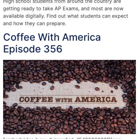
High school students from around the country are
getting ready to take AP Exams, and most are now
available digitally. Find out what students can expect
and how they can prepare.
Coffee With America
Episode 356