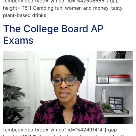
[embedvideo type=”vimeo” id=”542506666″][gap
height=”15″] Camping fun, women and money, tasty
plant-based drinks
The College Board AP
Exams
[embedvideo type=”vimeo” id=”542491414″][gap