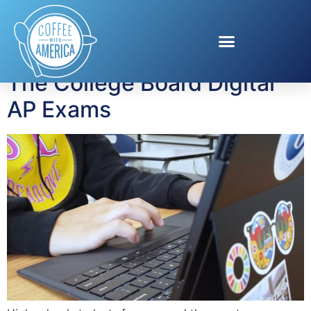
Tag:
ap exams
The College Board Digital
AP Exams