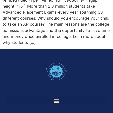
height=”15″] More than 2.8 million students take
Advanced Placement Exams every year spanning 38
different courses. Why should you encourage your child
to take an AP course? The main reasons are the college
admissions advantage and the opportunity to save time
and money once enrolled in college. Lean more about
why students […]