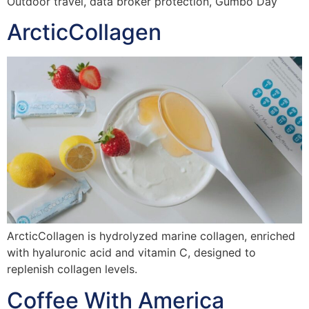
Outdoor travel, data broker protection, Gumbo Day
ArcticCollagen
ArcticCollagen is hydrolyzed marine collagen, enriched
with hyaluronic acid and vitamin C, designed to
replenish collagen levels.
Coffee With America