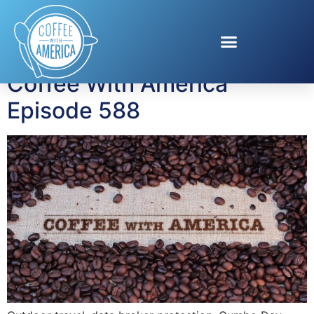
Tag:
ArcticCollagen
Coffee With America
Episode 588