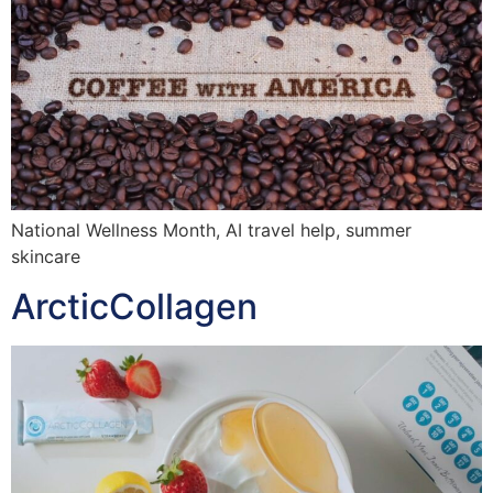
National Wellness Month, AI travel help, summer
skincare
ArcticCollagen