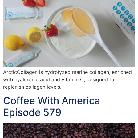
ArcticCollagen is hydrolyzed marine collagen, enriched
with hyaluronic acid and vitamin C, designed to
replenish collagen levels.
Coffee With America
Episode 579