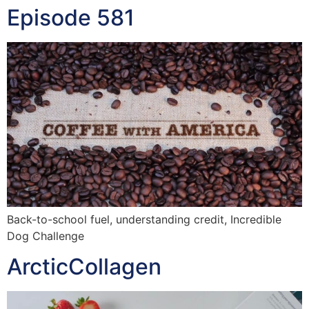
Episode 581
Back-to-school fuel, understanding credit, Incredible
Dog Challenge
ArcticCollagen