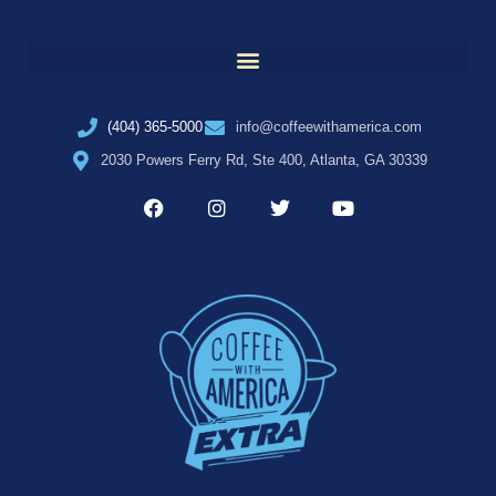
(404) 365-5000
info@coffeewithamerica.com
2030 Powers Ferry Rd, Ste 400, Atlanta, GA 30339