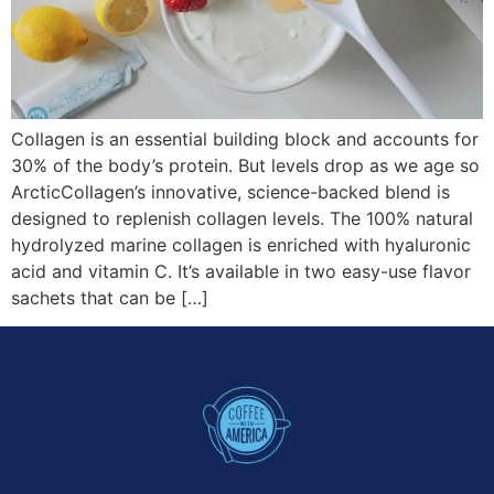
Collagen is an essential building block and accounts for
30% of the body’s protein. But levels drop as we age so
ArcticCollagen’s innovative, science-backed blend is
designed to replenish collagen levels. The 100% natural
hydrolyzed marine collagen is enriched with hyaluronic
acid and vitamin C. It’s available in two easy-use flavor
sachets that can be […]