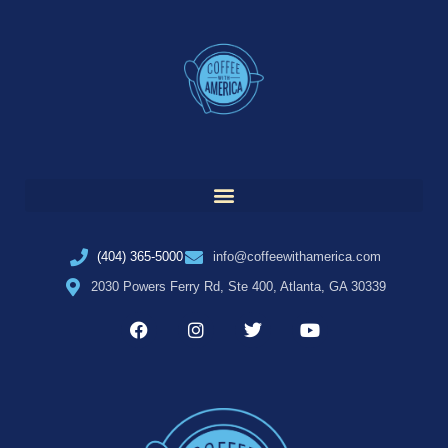
(404) 365-5000
info@coffeewithamerica.com
2030 Powers Ferry Rd, Ste 400, Atlanta, GA 30339