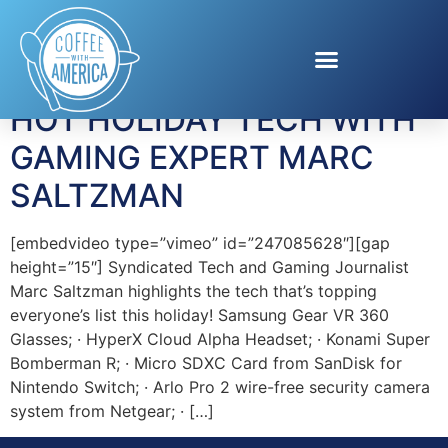
Tag:
Arlo Pro
HOT HOLIDAY TECH WITH
GAMING EXPERT MARC
SALTZMAN
[embedvideo type=”vimeo” id=”247085628″][gap
height=”15″] Syndicated Tech and Gaming Journalist
Marc Saltzman highlights the tech that’s topping
everyone’s list this holiday! Samsung Gear VR 360
Glasses; · HyperX Cloud Alpha Headset; · Konami Super
Bomberman R; · Micro SDXC Card from SanDisk for
Nintendo Switch; · Arlo Pro 2 wire-free security camera
system from Netgear; · […]