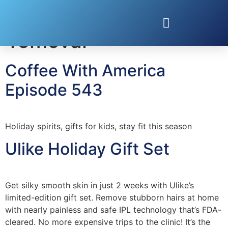
Tag:
at-home hair
removal
Coffee With America
Episode 543
Holiday spirits, gifts for kids, stay fit this season
Ulike Holiday Gift Set
Get silky smooth skin in just 2 weeks with Ulike’s
limited-edition gift set. Remove stubborn hairs at home
with nearly painless and safe IPL technology that’s FDA-
cleared. No more expensive trips to the clinic! It’s the