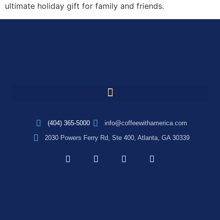
ultimate holiday gift for family and friends.
(404) 365-5000
info@coffeewithamerica.com
2030 Powers Ferry Rd, Ste 400, Atlanta, GA 30339