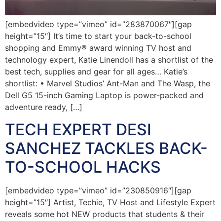
[embedvideo type=”vimeo” id=”283870067″][gap
height=”15″] It’s time to start your back-to-school
shopping and Emmy® award winning TV host and
technology expert, Katie Linendoll has a shortlist of the
best tech, supplies and gear for all ages… Katie’s
shortlist: • Marvel Studios’ Ant-Man and The Wasp, the
Dell G5 15-inch Gaming Laptop is power-packed and
adventure ready, […]
TECH EXPERT DESI
SANCHEZ TACKLES BACK-
TO-SCHOOL HACKS
[embedvideo type=”vimeo” id=”230850916″][gap
height=”15″] Artist, Techie, TV Host and Lifestyle Expert
reveals some hot NEW products that students & their