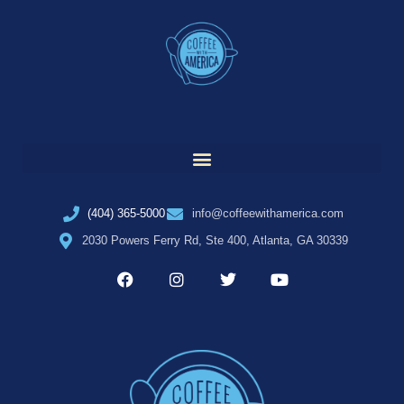
(404) 365-5000
info@coffeewithamerica.com
2030 Powers Ferry Rd, Ste 400, Atlanta, GA 30339