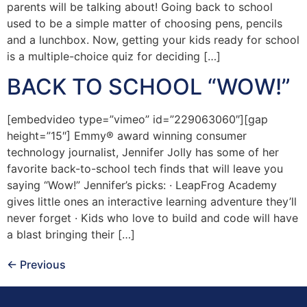
parents will be talking about! Going back to school
used to be a simple matter of choosing pens, pencils
and a lunchbox. Now, getting your kids ready for school
is a multiple-choice quiz for deciding […]
BACK TO SCHOOL “WOW!”
[embedvideo type=”vimeo” id=”229063060″][gap
height=”15″] Emmy® award winning consumer
technology journalist, Jennifer Jolly has some of her
favorite back-to-school tech finds that will leave you
saying “Wow!” Jennifer’s picks: · LeapFrog Academy
gives little ones an interactive learning adventure they’ll
never forget · Kids who love to build and code will have
a blast bringing their […]
←
Previous