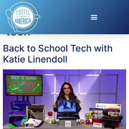
Tag:
back to school
tech
Back to School Tech with
Katie Linendoll