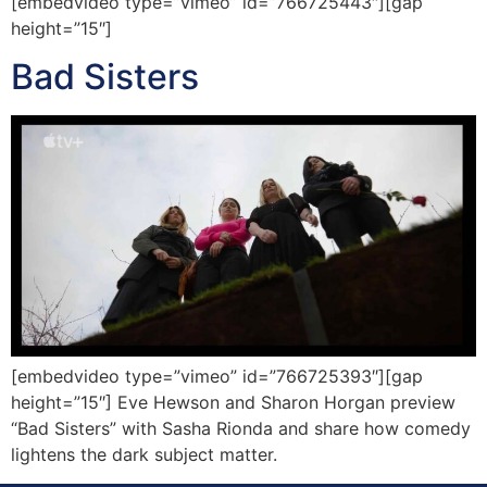
[embedvideo type=”vimeo” id=”766725443″][gap
height=”15″]
Bad Sisters
[embedvideo type=”vimeo” id=”766725393″][gap
height=”15″] Eve Hewson and Sharon Horgan preview
“Bad Sisters” with Sasha Rionda and share how comedy
lightens the dark subject matter.