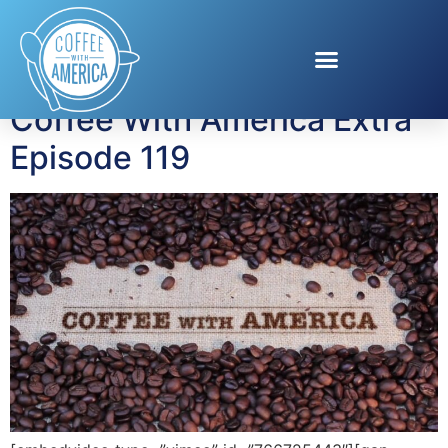
Tag:
Bad Sisters
Coffee With America Extra
Episode 119