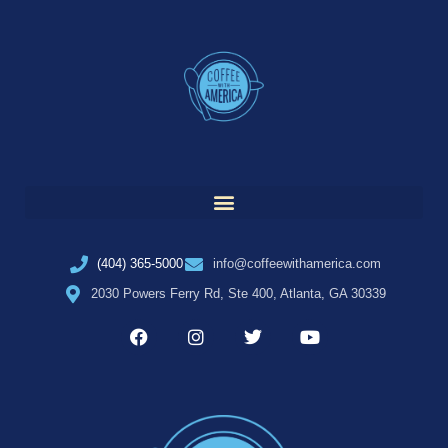
(404) 365-5000
info@coffeewithamerica.com
2030 Powers Ferry Rd, Ste 400, Atlanta, GA 30339