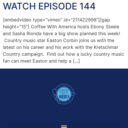
WATCH EPISODE 144
[embedvideo type=”vimeo” id=”211422998″][gap
height=”15″] Coffee With America hosts Ebony Steele
and Sasha Rionda have a big show planned this week!
Country music star Easton Corbin joins us with the
latest on his career and his work with the Kretschmar
Country campaign. Find out how a lucky country music
fan can meet Easton and help a […]