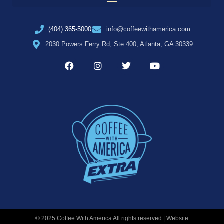
(404) 365-5000
info@coffeewithamerica.com
2030 Powers Ferry Rd, Ste 400, Atlanta, GA 30339
© 2025 Coffee With America All rights reserved | Website