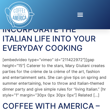
Tag:
Barilla
INCORPORATE THE
ITALIAN LIFE INTO YOUR
EVERYDAY COOKING
[embedvideo type=”vimeo” id=”211422972″][gap
height=”15″] Caterer to the stars, Mary Giuliani creates
parties for the crème de la crème of the art, fashion
and entertainment sets. She can give tips on spring and
summer entertaining, how to throw and Italian-themed
dinner party and give simple rules for “living Italian.” [hr
style=”1″ margin=”30px 0px 30px 0px”] Related […]
COFFEE WITH AMERICA –