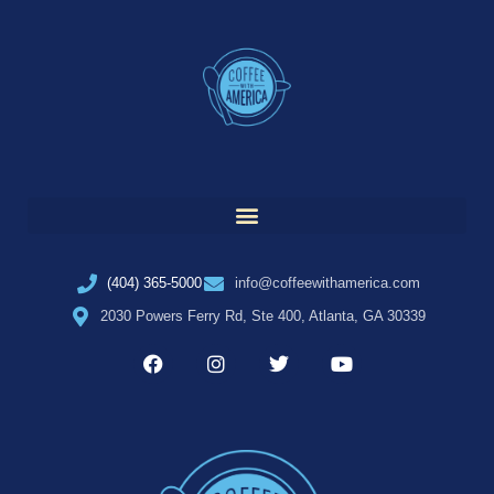
(404) 365-5000
info@coffeewithamerica.com
2030 Powers Ferry Rd, Ste 400, Atlanta, GA 30339