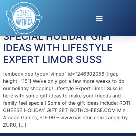
Tag:
basicfun.com
SPECIAL HOLIDAY GIFT
IDEAS WITH LIFESTYLE
EXPERT LIMOR SUSS
[embedvideo type=”vimeo” id=”246302056″][gap
height=”15″] We’ve only got a few more weeks to do
our holiday shopping! Lifestyle Expert Limor Suss is
here with some gift ideas to make your friends and
family feel special! Some of the gift ideas include: ROTH
CHEESE HOLIDAY GIFT SET, ROTHCHEESE.COM Mini
Arcade Games, $19.99 – www.basicfun.com Tangle by
ZURU, […]