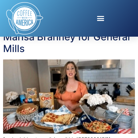
Tag:
BBQ hacks
Marisa Brahney for General
Mills