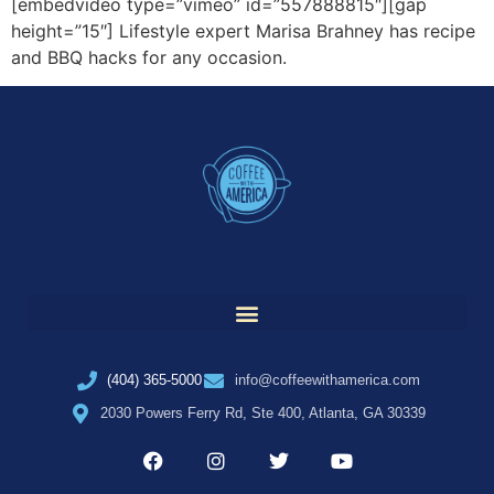
[embedvideo type=”vimeo” id=”557888815″][gap
height=”15″] Lifestyle expert Marisa Brahney has recipe
and BBQ hacks for any occasion.
(404) 365-5000
info@coffeewithamerica.com
2030 Powers Ferry Rd, Ste 400, Atlanta, GA 30339