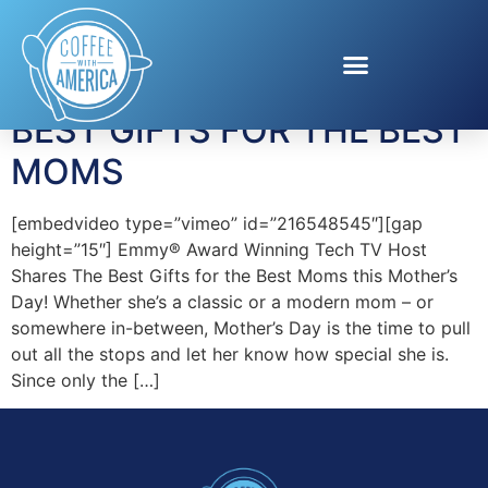
Tag:
BEEM UNITED
BEST GIFTS FOR THE BEST
MOMS
[embedvideo type=”vimeo” id=”216548545″][gap
height=”15″] Emmy® Award Winning Tech TV Host
Shares The Best Gifts for the Best Moms this Mother’s
Day! Whether she’s a classic or a modern mom – or
somewhere in-between, Mother’s Day is the time to pull
out all the stops and let her know how special she is.
Since only the […]