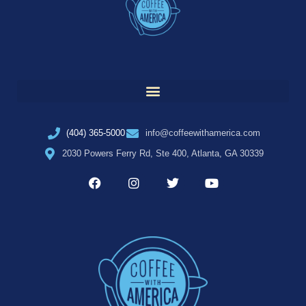
(404) 365-5000
info@coffeewithamerica.com
2030 Powers Ferry Rd, Ste 400, Atlanta, GA 30339