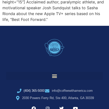
height=”15″] Acclaimed author, paralympic athlete, and
motivational speaker Josh Sundquist talks to Sasha
Rionda about the new Apple TV+ series based on his
life, “Best Foot Forward.”
(404) 365-5000
info@coffeewithamerica.com
2030 Powers Ferry Rd, Ste 400, Atlanta, GA 30339