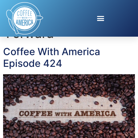
Tag:
Best Foot
Forward
Coffee With America
Episode 424