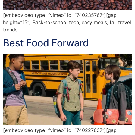
[embedvideo type=”vimeo” id=”740235767″][gap
height=”15″] Back-to-school tech, easy meals, fall travel
trends
Best Food Forward
[embedvideo type=”vimeo” id=”740227637″][gap