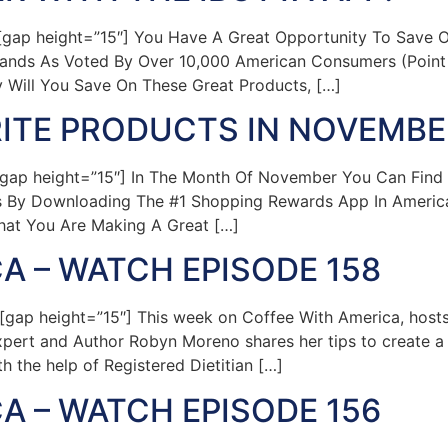
gap height=”15″] You Have A Great Opportunity To Save O
ands As Voted By Over 10,000 American Consumers (Point 
 Will You Save On These Great Products, […]
ITE PRODUCTS IN NOVEMBER
gap height=”15″] In The Month Of November You Can Find
 By Downloading The #1 Shopping Rewards App In America
hat You Are Making A Great […]
A – WATCH EPISODE 158
ap height=”15″] This week on Coffee With America, hosts
pert and Author Robyn Moreno shares her tips to create a 
h the help of Registered Dietitian […]
A – WATCH EPISODE 156