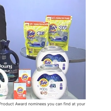
Product Award nominees you can find at your