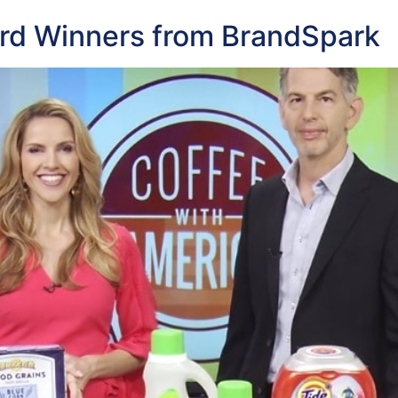
rd Winners from BrandSpark