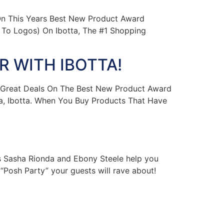
n This Years Best New Product Award
To Logos) On Ibotta, The #1 Shopping
 WITH IBOTTA!
 Great Deals On The Best New Product Award
, Ibotta. When You Buy Products That Have
 Sasha Rionda and Ebony Steele help you
“Posh Party” your guests will rave about!