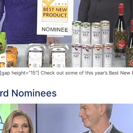
ap height=”15″] Check out some of this year’s Best New 
ard Nominees