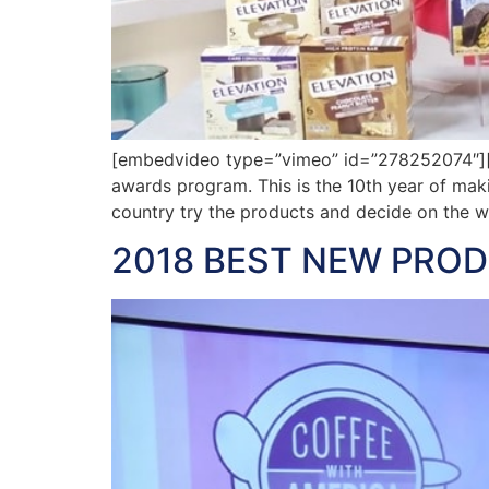
[embedvideo type=”vimeo” id=”278252074″][
awards program. This is the 10th year of ma
country try the products and decide on the w
2018 BEST NEW PRO