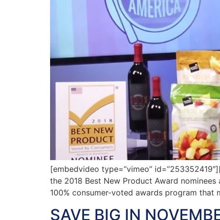
[embedvideo type=”vimeo” id=”253352419″][ga
the 2018 Best New Product Award nominees ava
100% consumer-voted awards program that m
SAVE BIG IN NOVEMBE