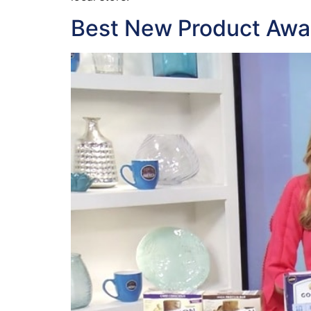
Best New Product Awa