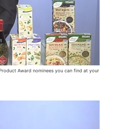
Product Award nominees you can find at your