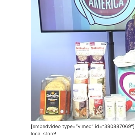
[embedvideo type=”vimeo” id=”390887069″][g
local store!