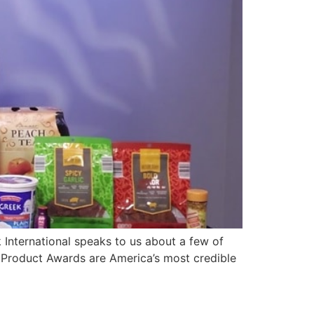
International speaks to us about a few of
 Product Awards are America’s most credible