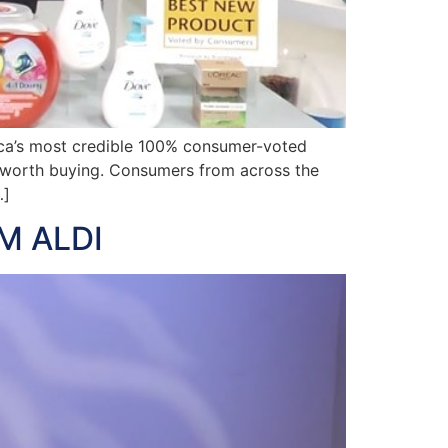
ca’s most credible 100% consumer-voted
e worth buying. Consumers from across the
…]
M ALDI