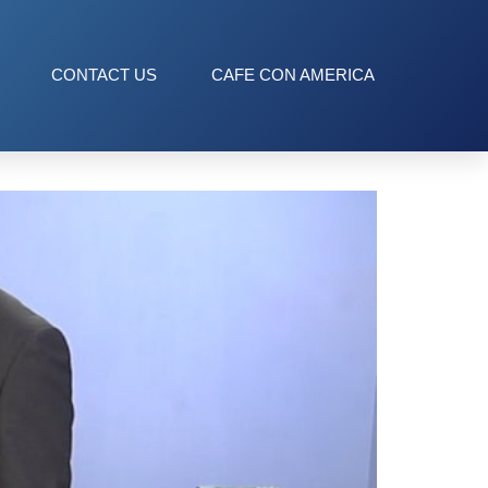
CONTACT US
CAFE CON AMERICA