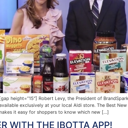
p height=”15″] Robert Levy, the President of BrandSpark 
ilable exclusively at your local Aldi store. The Best New
akes it easy for shoppers to know which new […]
R WITH THE IBOTTA APP!