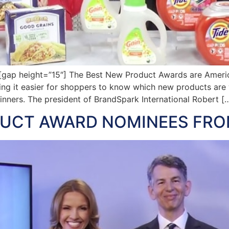
gap height=”15″] The Best New Product Awards are Ameri
king it easier for shoppers to know which new products ar
inners. The president of BrandSpark International Robert [
DUCT AWARD NOMINEES FRO