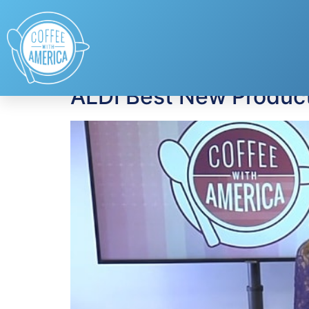
Tag:
Best New Pr
ALDI Best New Produc