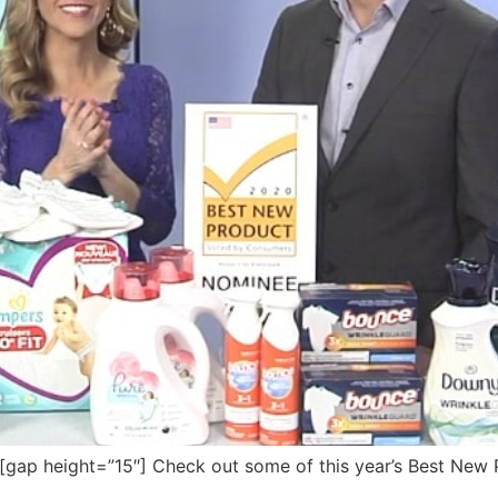
ap height=”15″] Check out some of this year’s Best New 