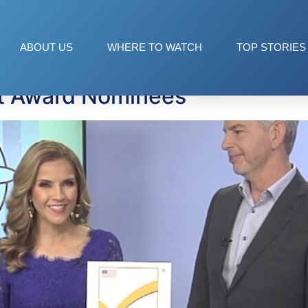
oducts
ABOUT US
WHERE TO WATCH
TOP STORIES
t Award Nominees