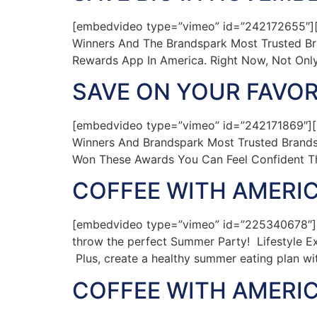
[embedvideo type=”vimeo” id=”242172655″][
Winners And The Brandspark Most Trusted Br
Rewards App In America. Right Now, Not Only
SAVE ON YOUR FAVOR
[embedvideo type=”vimeo” id=”242171869″][
Winners And Brandspark Most Trusted Brands
Won These Awards You Can Feel Confident T
COFFEE WITH AMERIC
[embedvideo type=”vimeo” id=”225340678″][g
throw the perfect Summer Party! Lifestyle Ex
Plus, create a healthy summer eating plan wit
COFFEE WITH AMERIC