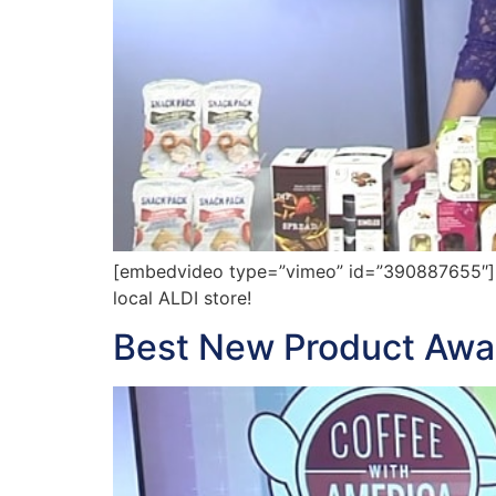
[embedvideo type=”vimeo” id=”390887655″][g
local ALDI store!
Best New Product Aw