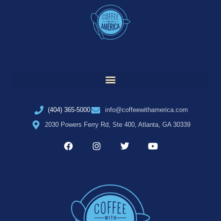
(404) 365-5000
info@coffeewithamerica.com
2030 Powers Ferry Rd, Ste 400, Atlanta, GA 30339