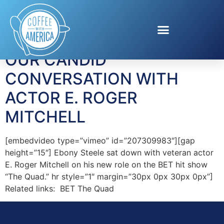
Tag:
BET
OUR CANDID
CONVERSATION WITH
ACTOR E. ROGER
MITCHELL
[embedvideo type=”vimeo” id=”207309983″][gap
height=”15″] Ebony Steele sat down with veteran actor
E. Roger Mitchell on his new role on the BET hit show
“The Quad.” hr style=”1″ margin=”30px 0px 30px 0px”]
Related links: BET The Quad